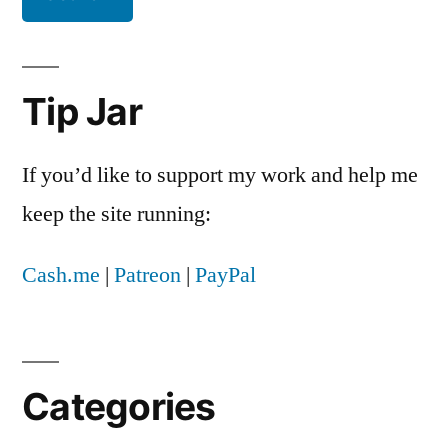
Tip Jar
If you’d like to support my work and help me
keep the site running:
Cash.me
|
Patreon
|
PayPal
Categories