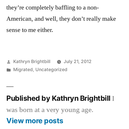
they’re completely baffling to a non-
American, and well, they don’t really make
sense to me either.
Posted
Kathryn Brightbill
July 21, 2012
by
Posted
Migrated
,
Uncategorized
in
Published by Kathryn Brightbill
I
was born at a very young age.
View more posts