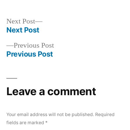
Next
Next Post
post:
Next Post
Post
Previous
Previous Post
navigation
post:
Previous Post
Leave a comment
Your email address will not be published.
Required
fields are marked
*