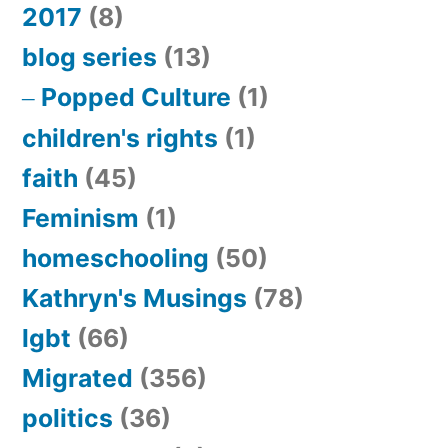
2017
(8)
blog series
(13)
Popped Culture
(1)
children's rights
(1)
faith
(45)
Feminism
(1)
homeschooling
(50)
Kathryn's Musings
(78)
lgbt
(66)
Migrated
(356)
politics
(36)