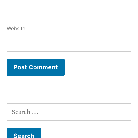
Website
Search
for: