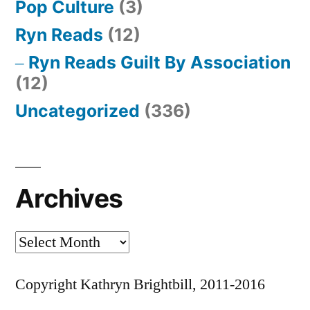
Pop Culture
(3)
Ryn Reads
(12)
Ryn Reads Guilt By Association
(12)
Uncategorized
(336)
Archives
Archives
Copyright Kathryn Brightbill, 2011-2016