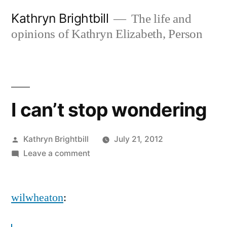
Skip
Kathryn Brightbill
The life and
to
opinions of Kathryn Elizabeth, Person
content
I can’t stop wondering
Posted
Kathryn Brightbill
July 21, 2012
by
on
Leave a comment
I
can’t
wilwheaton
:
stop
wondering