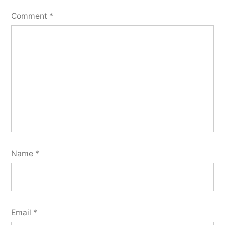
Comment
*
Name
*
Email
*