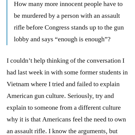
How many more innocent people have to
be murdered by a person with an assault
rifle before Congress stands up to the gun
lobby and says “enough is enough”?
I couldn’t help thinking of the conversation I
had last week in with some former students in
Vietnam where I tried and failed to explain
American gun culture. Seriously, try and
explain to someone from a different culture
why it is that Americans feel the need to own
an assault rifle. I know the arguments, but