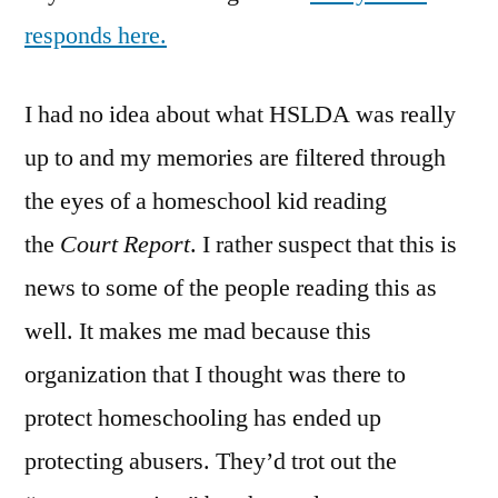
responds here.
I had no idea about what HSLDA was really
up to and my memories are filtered through
the eyes of a homeschool kid reading
the
Court Report
. I rather suspect that this is
news to some of the people reading this as
well. It makes me mad because this
organization that I thought was there to
protect homeschooling has ended up
protecting abusers. They’d trot out the