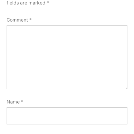
fields are marked
*
Comment
*
Name
*