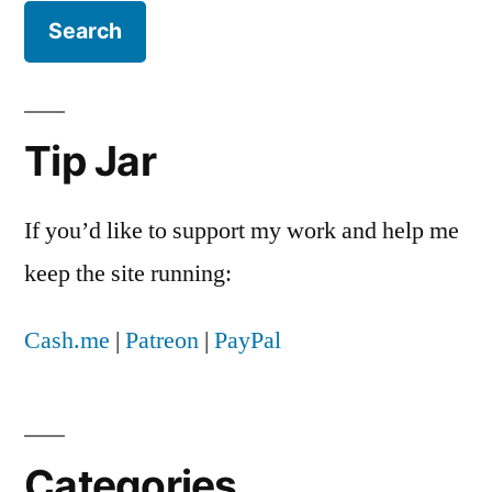
Tip Jar
If you’d like to support my work and help me
keep the site running:
Cash.me
|
Patreon
|
PayPal
Categories