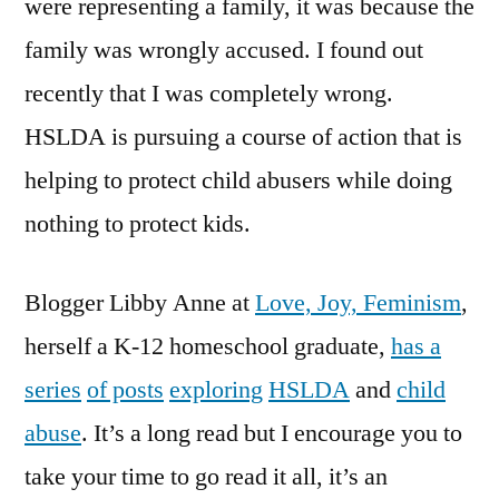
were representing a family, it was because the
family was wrongly accused. I found out
recently that I was completely wrong.
HSLDA is pursuing a course of action that is
helping to protect child abusers while doing
nothing to protect kids.
Blogger Libby Anne at
Love, Joy, Feminism
,
herself a K-12 homeschool graduate,
has a
series
of posts
exploring
HSLDA
and
child
abuse
. It’s a long read but I encourage you to
take your time to go read it all, it’s an