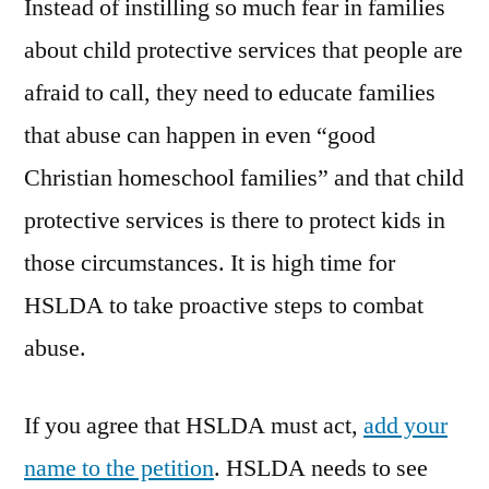
Instead of instilling so much fear in families
about child protective services that people are
afraid to call, they need to educate families
that abuse can happen in even “good
Christian homeschool families” and that child
protective services is there to protect kids in
those circumstances. It is high time for
HSLDA to take proactive steps to combat
abuse.
If you agree that HSLDA must act,
add your
name to the petition
. HSLDA needs to see