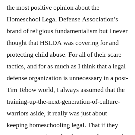
abuse
the most positive opinion about the
Homeschool Legal Defense Association’s
brand of religious fundamentalism but I never
thought that HSLDA was covering for and
protecting child abuse. For all of their scare
tactics, and for as much as I think that a legal
defense organization is unnecessary in a post-
Tim Tebow world, I always assumed that the
training-up-the-next-generation-of-culture-
warriors aside, it really was just about
keeping homeschooling legal. That if they