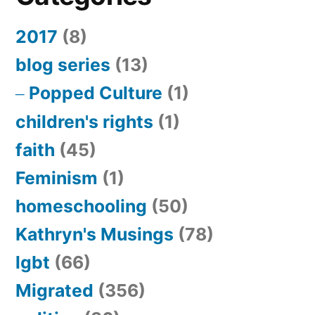
2017
(8)
blog series
(13)
Popped Culture
(1)
children's rights
(1)
faith
(45)
Feminism
(1)
homeschooling
(50)
Kathryn's Musings
(78)
lgbt
(66)
Migrated
(356)