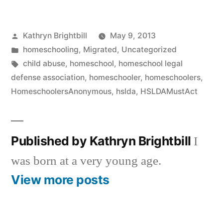
Posted
Kathryn Brightbill
May 9, 2013
by
Posted
homeschooling
,
Migrated
,
Uncategorized
in
Tags:
child abuse
,
homeschool
,
homeschool legal
defense association
,
homeschooler
,
homeschoolers
,
HomeschoolersAnonymous
,
hslda
,
HSLDAMustAct
Published by Kathryn Brightbill
I
was born at a very young age.
View more posts