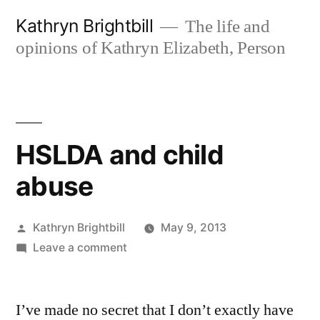
Skip
Kathryn Brightbill
The life and
to
opinions of Kathryn Elizabeth, Person
content
HSLDA and child
abuse
Posted
Kathryn Brightbill
May 9, 2013
by
on
Leave a comment
HSLDA
and
I’ve made no secret that I don’t exactly have
child