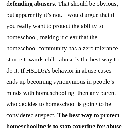
defending abusers.
That should be obvious,
but apparently it’s not. I would argue that if
you really want to protect the ability to
homeschool, making it clear that the
homeschool community has a zero tolerance
stance towards child abuse is the best way to
do it. If HSLDA’s behavior in abuse cases
ends up becoming synonymous in people’s
minds with homeschooling, then any parent
who decides to homeschool is going to be
considered suspect.
The best way to protect
homeschooling is to stop covering for abuse