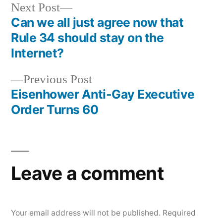
Next
Next Post
post:
Can we all just agree now that
Post
Rule 34 should stay on the
navigation
Internet?
Previous
Previous Post
post:
Eisenhower Anti-Gay Executive
Order Turns 60
Leave a comment
Your email address will not be published.
Required