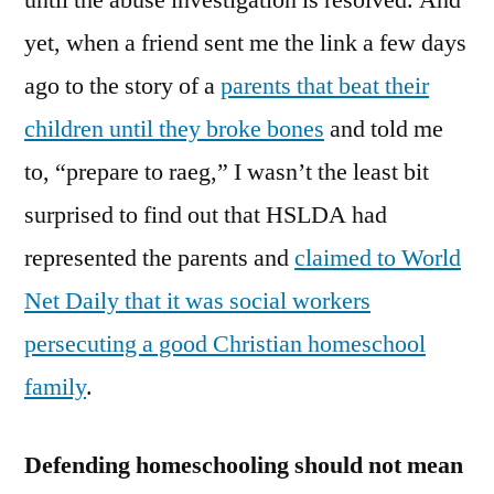
until the abuse investigation is resolved. And
yet, when a friend sent me the link a few days
ago to the story of a
parents that beat their
children until they broke bones
and told me
to, “prepare to raeg,” I wasn’t the least bit
surprised to find out that HSLDA had
represented the parents and
claimed to World
Net Daily that it was social workers
persecuting a good Christian homeschool
family
.
Defending homeschooling should not mean