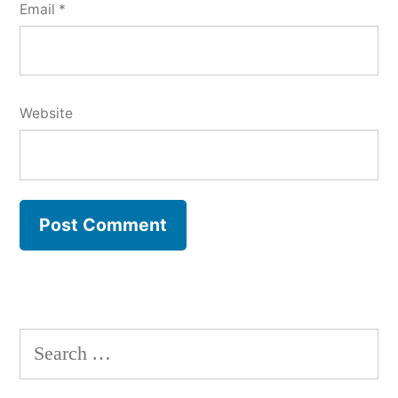
Email
*
Website
Search
for: