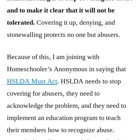
and to make it clear that it will not be
tolerated.
Covering it up, denying, and
stonewalling protects no one but abusers.
Because of this, I am joining with
Homeschooler’s Anonymous in saying that
HSLDA Must Act
. HSLDA needs to stop
covering for abusers, they need to
acknowledge the problem, and they need to
implement an education program to teach
their members how to recognize abuse.