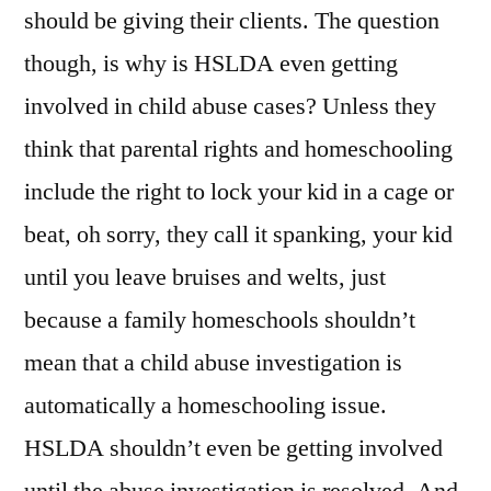
should be giving their clients. The question
though, is why is HSLDA even getting
involved in child abuse cases? Unless they
think that parental rights and homeschooling
include the right to lock your kid in a cage or
beat, oh sorry, they call it spanking, your kid
until you leave bruises and welts, just
because a family homeschools shouldn’t
mean that a child abuse investigation is
automatically a homeschooling issue.
HSLDA shouldn’t even be getting involved