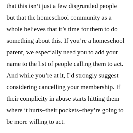
that this isn’t just a few disgruntled people
but that the homeschool community as a
whole believes that it’s time for them to do
something about this. If you’re a homeschool
parent, we especially need you to add your
name to the list of people calling them to act.
And while you’re at it, I’d strongly suggest
considering cancelling your membership. If
their complicity in abuse starts hitting them
where it hurts–their pockets–they’re going to
be more willing to act.