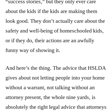
“success stories,” but they only ever care
about the kids if the kids are making them
look good. They don’t actually care about the
safety and well-being of homeschooled kids,
or if they do, their actions are an awfully
funny way of showing it.
And here’s the thing. The advice that HSLDA
gives about not letting people into your home
without a warrant, not talking without an
attorney present, the whole nine yards, is
absolutely the right legal advice that attorneys