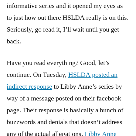
informative series and it opened my eyes as
to just how out there HSLDA really is on this.
Seriously, go read it, I’ll wait until you get
back.
Have you read everything? Good, let’s
continue. On Tuesday,
HSLDA posted an
indirect response
to Libby Anne’s series by
way of a message posted on their facebook
page. Their response is basically a bunch of
buzzwords and denials that doesn’t address
any of the actual allegations.
Libby Anne