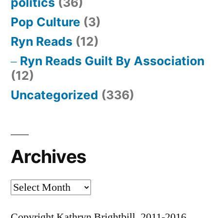
politics
(36)
Pop Culture
(3)
Ryn Reads
(12)
Ryn Reads Guilt By Association
(12)
Uncategorized
(336)
Archives
Archives
Copyright Kathryn Brightbill, 2011-2016