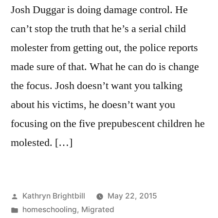
Josh Duggar is doing damage control. He
can’t stop the truth that he’s a serial child
molester from getting out, the police reports
made sure of that. What he can do is change
the focus. Josh doesn’t want you talking
about his victims, he doesn’t want you
focusing on the five prepubescent children he
molested. […]
Posted
Kathryn Brightbill
May 22, 2015
by
Posted
homeschooling
,
Migrated