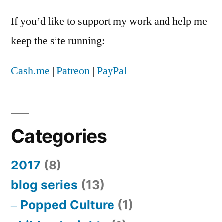
If you’d like to support my work and help me
keep the site running:
Cash.me
|
Patreon
|
PayPal
Categories
2017
(8)
blog series
(13)
Popped Culture
(1)