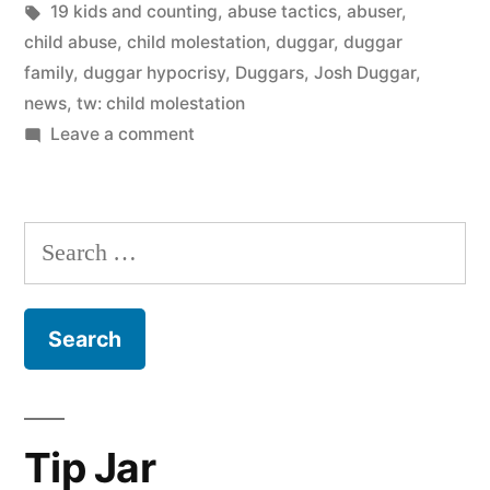
in
Tags:
19 kids and counting
,
abuse tactics
,
abuser
,
child abuse
,
child molestation
,
duggar
,
duggar
family
,
duggar hypocrisy
,
Duggars
,
Josh Duggar
,
news
,
tw: child molestation
on
Leave a comment
Josh
Duggar
says
Search
he’s
for:
sorry.
So
what?
Tip Jar