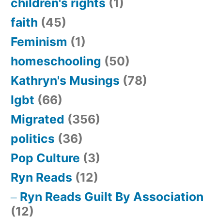
children's rights
(1)
faith
(45)
Feminism
(1)
homeschooling
(50)
Kathryn's Musings
(78)
lgbt
(66)
Migrated
(356)
politics
(36)
Pop Culture
(3)
Ryn Reads
(12)
Ryn Reads Guilt By Association
(12)