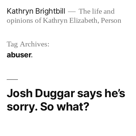
Skip
Kathryn Brightbill
The life and
to
opinions of Kathryn Elizabeth, Person
content
Tag Archives:
abuser
Josh Duggar says he’s
sorry. So what?