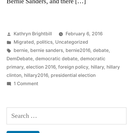
Bernie Sanders, and there […]
Posted
Kathryn Brightbill
February 6, 2016
by
Posted
Migrated
,
politics
,
Uncategorized
in
Tags:
bernie
,
bernie sanders
,
bernie2016
,
debate
,
DemDebate
,
democratic debate
,
democratic
primary
,
election 2016
,
foreign policy
,
hillary
,
hillary
clinton
,
hillary2016
,
presidential election
on
1 Comment
The
moment
Bernie
Search
Sanders
for:
lost