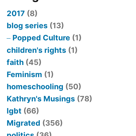
2017
(8)
blog series
(13)
Popped Culture
(1)
children's rights
(1)
faith
(45)
Feminism
(1)
homeschooling
(50)
Kathryn's Musings
(78)
lgbt
(66)
Migrated
(356)
politics
(36)