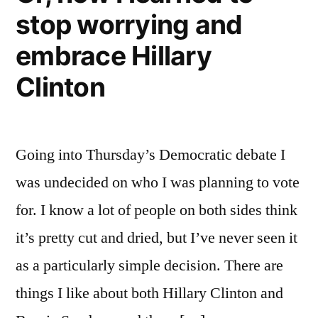
stop worrying and
embrace Hillary
Clinton
Going into Thursday’s Democratic debate I
was undecided on who I was planning to vote
for. I know a lot of people on both sides think
it’s pretty cut and dried, but I’ve never seen it
as a particularly simple decision. There are
things I like about both Hillary Clinton and