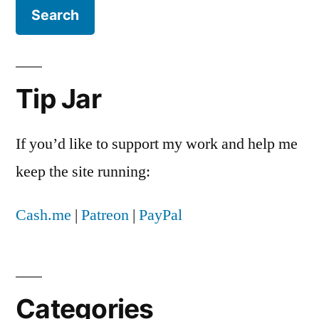
the
chance
of
my
support.
Tip Jar
Or,
how
I
If you’d like to support my work and help me
learned
keep the site running:
to
stop
Cash.me
|
Patreon
|
PayPal
worrying
and
embrace
Hillary
Clinton
Categories