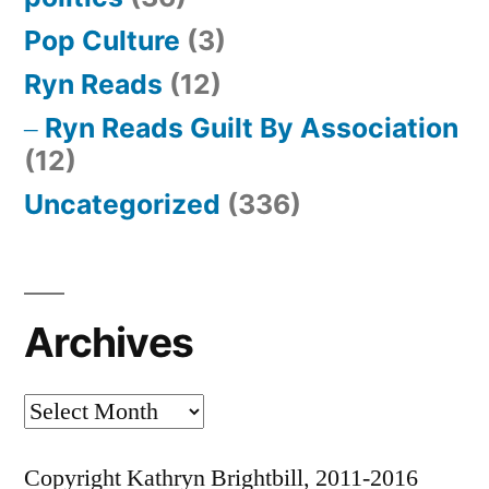
Pop Culture
(3)
Ryn Reads
(12)
Ryn Reads Guilt By Association
(12)
Uncategorized
(336)
Archives
Archives
Copyright Kathryn Brightbill, 2011-2016