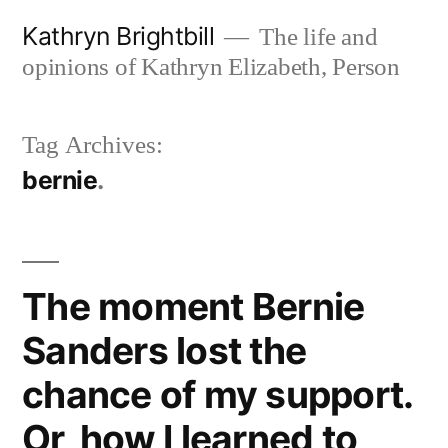
Skip
Kathryn Brightbill
The life and
to
opinions of Kathryn Elizabeth, Person
content
Tag Archives:
bernie
The moment Bernie
Sanders lost the
chance of my support.
Or, how I learned to