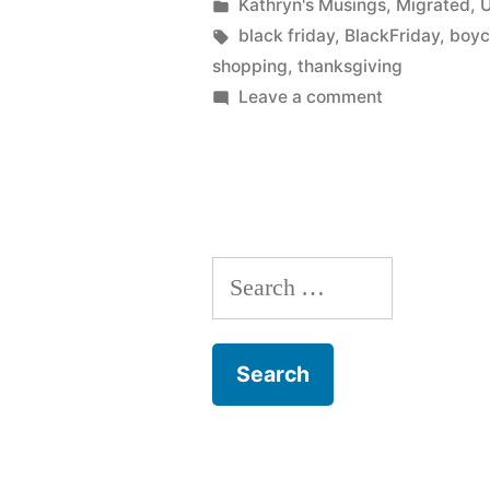
by
Posted
Kathryn's Musings
,
Migrated
,
U
in
Tags:
black friday
,
BlackFriday
,
boyc
shopping
,
thanksgiving
on
Leave a comment
Why
I
don’t
support
a
Search
Black
Friday
for:
boycott