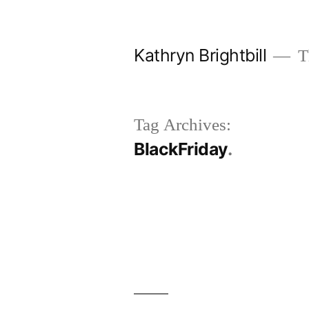
Skip
to
Kathryn Brightbill
Th
content
Tag Archives:
BlackFriday