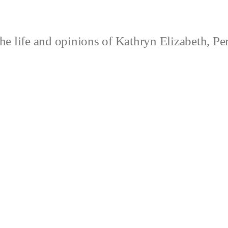
e life and opinions of Kathryn Elizabeth, Pe