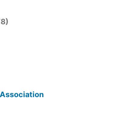
8)
 Association
)