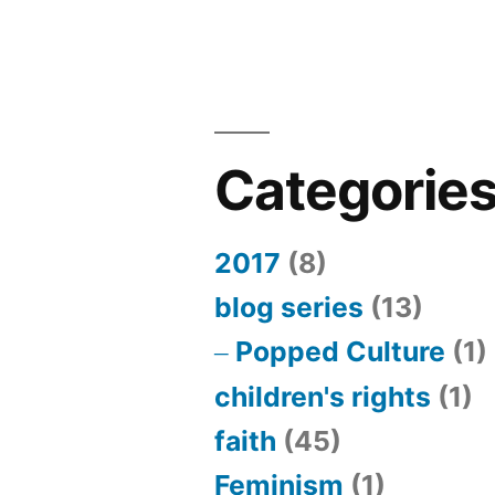
Categorie
2017
(8)
blog series
(13)
Popped Culture
(1)
children's rights
(1)
faith
(45)
Feminism
(1)