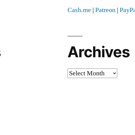
Cash.me
|
Patreon
|
PayPa
s
Archives
Archives