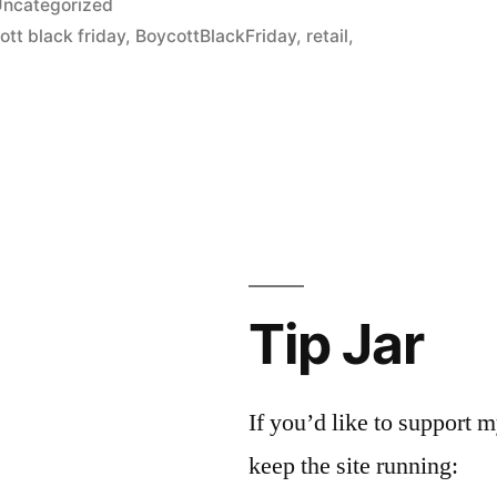
ncategorized
ott black friday
,
BoycottBlackFriday
,
retail
,
Tip Jar
If you’d like to support
keep the site running: