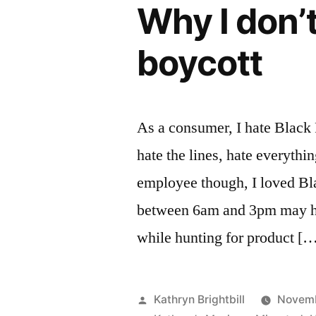
Why I don’t
boycott
As a consumer, I hate Black 
hate the lines, hate everythi
employee though, I loved Bla
between 6am and 3pm may hav
while hunting for product [
Posted
Kathryn Brightbill
Novemb