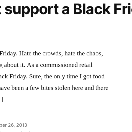
 support a Black Fr
Friday. Hate the crowds, hate the chaos,
ng about it. As a commissioned retail
ck Friday. Sure, the only time I got food
e been a few bites stolen here and there
…]
er 26, 2013