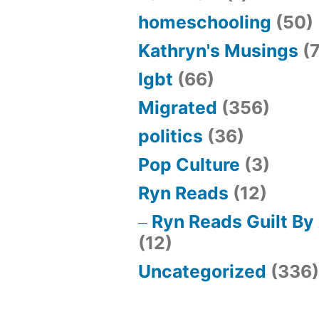
homeschooling
(50)
Kathryn's Musings
(7
lgbt
(66)
Migrated
(356)
politics
(36)
Pop Culture
(3)
Ryn Reads
(12)
Ryn Reads Guilt By
(12)
Uncategorized
(336