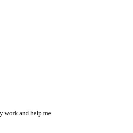
 my work and help me