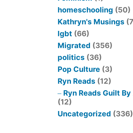
homeschooling
(50)
Kathryn's Musings
(7
lgbt
(66)
Migrated
(356)
politics
(36)
Pop Culture
(3)
Ryn Reads
(12)
Ryn Reads Guilt By
(12)
Uncategorized
(336