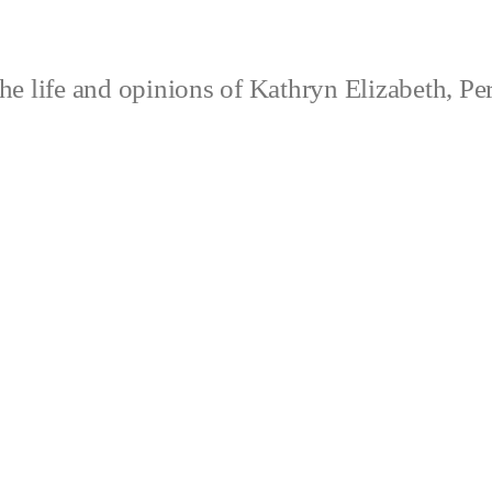
e life and opinions of Kathryn Elizabeth, Pe