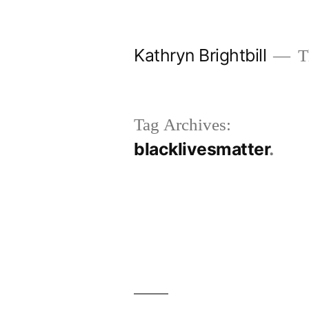
Skip
to
Kathryn Brightbill
Th
content
Tag Archives:
blacklivesmatter