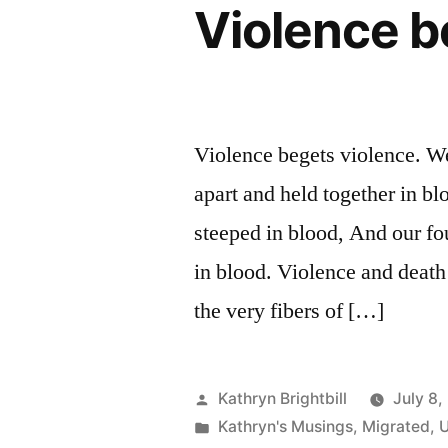
Violence b
Violence begets violence. We
apart and held together in b
steeped in blood, And our fou
in blood. Violence and death
the very fibers of […]
Posted
Kathryn Brightbill
July 8,
by
Posted
Kathryn's Musings
,
Migrated
,
U