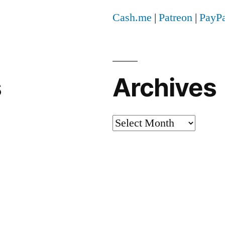
Cash.me
|
Patreon
|
PayPa
s
Archives
Archives