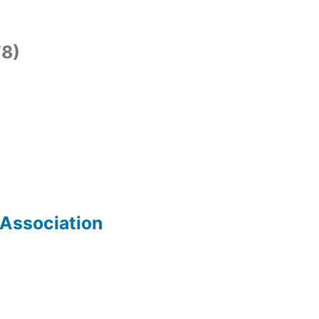
8)
 Association
)