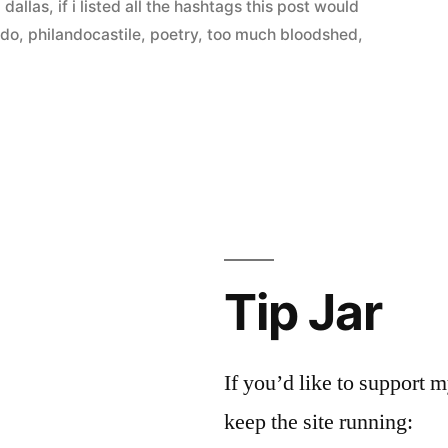
,
dallas
,
if i listed all the hashtags this post would
ndo
,
philandocastile
,
poetry
,
too much bloodshed
,
Tip Jar
If you’d like to support
keep the site running: