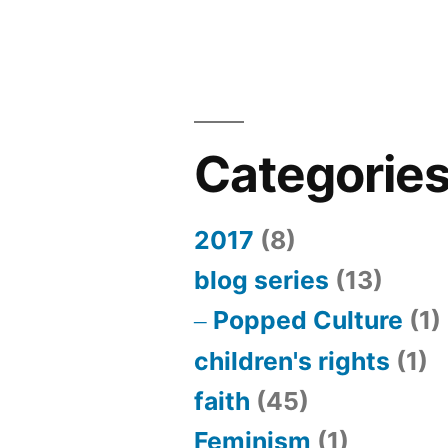
Categorie
2017
(8)
blog series
(13)
Popped Culture
(1)
children's rights
(1)
faith
(45)
Feminism
(1)