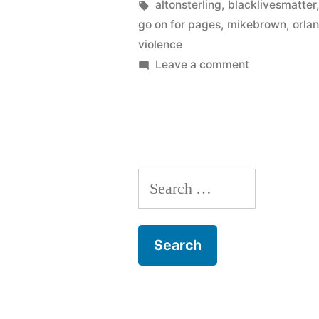
in
Tags:
altonsterling
,
blacklivesmatter
go on for pages
,
mikebrown
,
orla
violence
on
Leave a comment
Violence
begets
violence
Search
for: