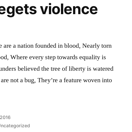
egets violence
 are a nation founded in blood, Nearly torn
lood, Where every step towards equality is
nders believed the tree of liberty is watered
 are not a bug, They’re a feature woven into
 2016
ncategorized