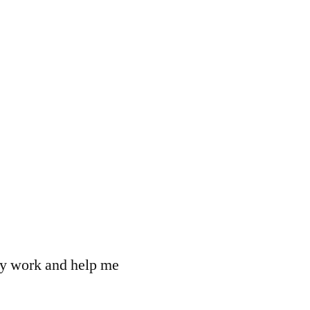
 my work and help me