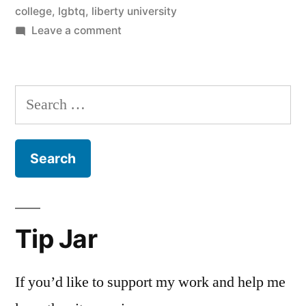
college
,
lgbtq
,
liberty university
on
Leave a comment
In
Defense
of
Search
Brandon
for:
Ambrosino
Tip Jar
If you’d like to support my work and help me