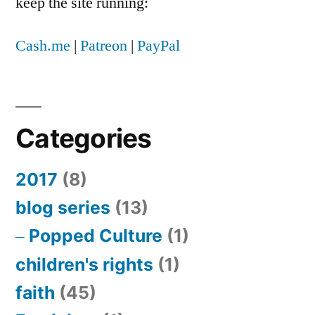
keep the site running:
Cash.me
|
Patreon
|
PayPal
Categories
2017
(8)
blog series
(13)
Popped Culture
(1)
children's rights
(1)
faith
(45)