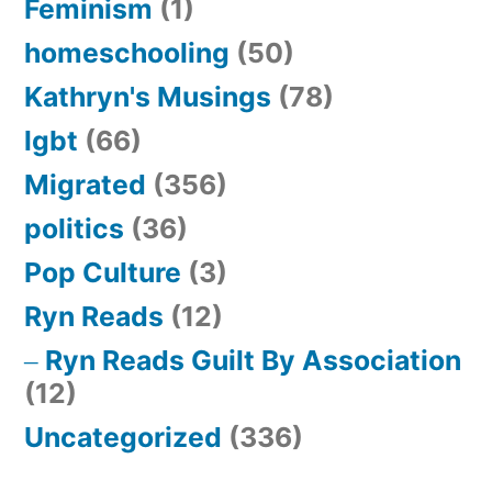
Feminism
(1)
homeschooling
(50)
Kathryn's Musings
(78)
lgbt
(66)
Migrated
(356)
politics
(36)
Pop Culture
(3)
Ryn Reads
(12)
Ryn Reads Guilt By Association
(12)
Uncategorized
(336)