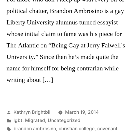
political chatter, Brandon Ambrosino is a gay
Liberty University alumnus turned essayist
whose initial claim to fame was his piece for
The Atlantic on “Being Gay at Jerry Falwell’s
University.” Since then he’s made quite the
name for himself for being contrarian while
writing about […]
Posted
Kathryn Brightbill
March 19, 2014
by
Posted
lgbt
,
Migrated
,
Uncategorized
in
Tags:
brandon ambrosino
,
christian college
,
covenant