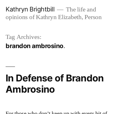
Skip
Kathryn Brightbill
The life and
to
opinions of Kathryn Elizabeth, Person
content
Tag Archives:
brandon ambrosino
In Defense of Brandon
Ambrosino
For those who don’t keep up with every bit of