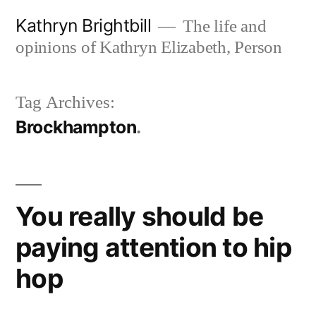
Skip
Kathryn Brightbill
The life and
to
opinions of Kathryn Elizabeth, Person
content
Tag Archives:
Brockhampton
You really should be
paying attention to hip
hop