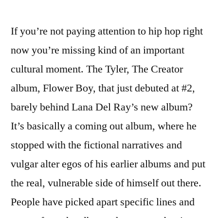
If you’re not paying attention to hip hop right
now you’re missing kind of an important
cultural moment. The Tyler, The Creator
album, Flower Boy, that just debuted at #2,
barely behind Lana Del Ray’s new album?
It’s basically a coming out album, where he
stopped with the fictional narratives and
vulgar alter egos of his earlier albums and put
the real, vulnerable side of himself out there.
People have picked apart specific lines and