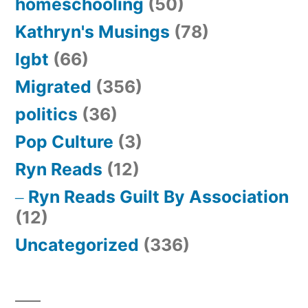
homeschooling
(50)
Kathryn's Musings
(78)
lgbt
(66)
Migrated
(356)
politics
(36)
Pop Culture
(3)
Ryn Reads
(12)
Ryn Reads Guilt By Association
(12)
Uncategorized
(336)