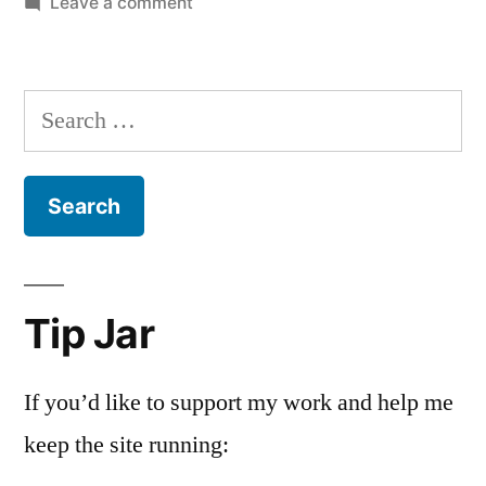
on
Leave a comment
You
really
should
Search
be
for:
paying
attention
to
hip
hop
Tip Jar
If you’d like to support my work and help me
keep the site running: