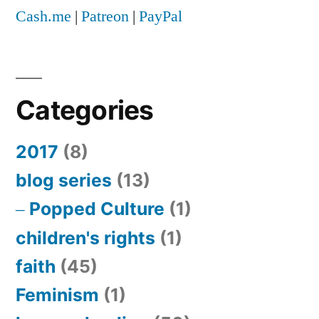
Cash.me
|
Patreon
|
PayPal
Categories
2017
(8)
blog series
(13)
Popped Culture
(1)
children's rights
(1)
faith
(45)
Feminism
(1)