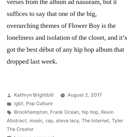
verses from the album ad nauseam, but it
suffices to say that one of the big,
overarching themes of Flower Boy is the
loneliness and isolation of the closet, and it’s
got the best début of any hip hop album that
dropped last week.
Posted
Kathryn Brightbill
August 2, 2017
by
Posted
lgbt
,
Pop Culture
in
Tags:
Brockhampton
,
Frank Ocean
,
hip hop
,
Kevin
Abstract
,
music
,
rap
,
steve lacy
,
The Internet
,
Tyler
The Creator