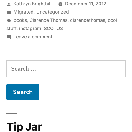
Posted
Kathryn Brightbill
December 11, 2012
by
Posted
Migrated
,
Uncategorized
in
Tags:
books
,
Clarence Thomas
,
clarencethomas
,
cool
stuff
,
instagram
,
SCOTUS
on
Leave a comment
Search
for:
Tip Jar