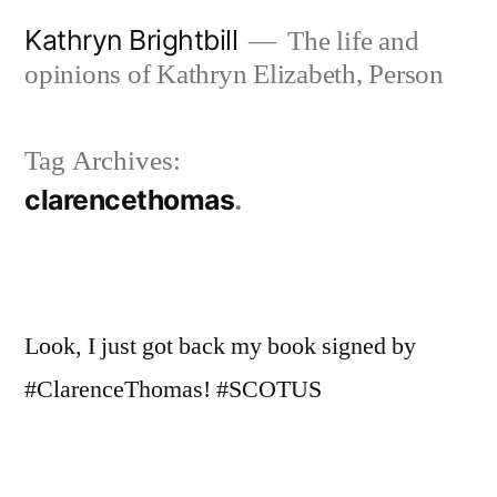
Skip
Kathryn Brightbill
The life and
to
opinions of Kathryn Elizabeth, Person
content
Tag Archives:
clarencethomas
Look, I just got back my book signed by
#ClarenceThomas! #SCOTUS