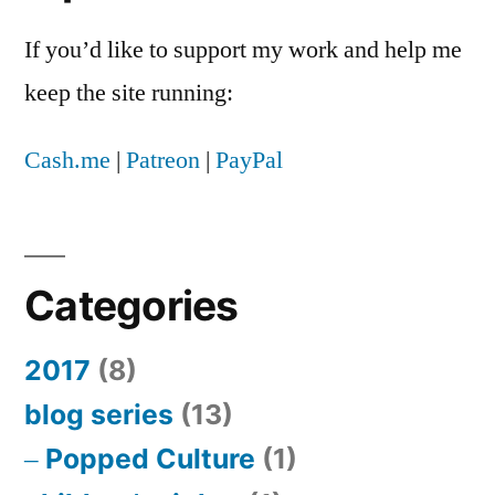
If you’d like to support my work and help me
keep the site running:
Cash.me
|
Patreon
|
PayPal
Categories
2017
(8)
blog series
(13)
Popped Culture
(1)