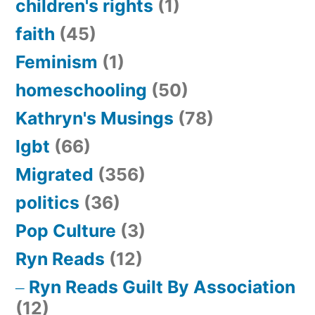
children's rights
(1)
faith
(45)
Feminism
(1)
homeschooling
(50)
Kathryn's Musings
(78)
lgbt
(66)
Migrated
(356)
politics
(36)
Pop Culture
(3)
Ryn Reads
(12)
Ryn Reads Guilt By Association
(12)