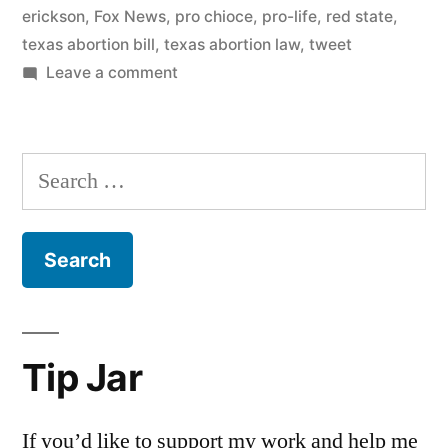
erickson
,
Fox News
,
pro chioce
,
pro-life
,
red state
,
texas abortion bill
,
texas abortion law
,
tweet
on
Leave a comment
On
the
Erick
Search
Erickson
for:
coat
hanger
tweet
Tip Jar
If you’d like to support my work and help me