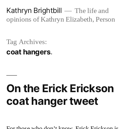
Skip
Kathryn Brightbill
The life and
to
opinions of Kathryn Elizabeth, Person
content
Tag Archives:
coat hangers
On the Erick Erickson
coat hanger tweet
For those who don’t know, Erick Erickson is