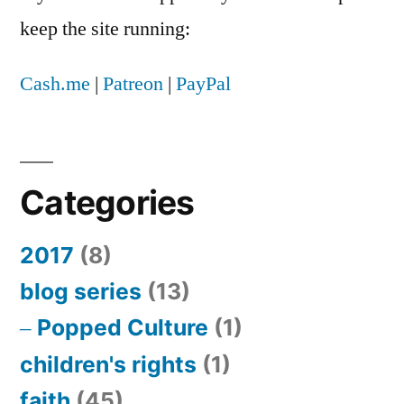
keep the site running:
Cash.me
|
Patreon
|
PayPal
Categories
2017
(8)
blog series
(13)
Popped Culture
(1)
children's rights
(1)
faith
(45)