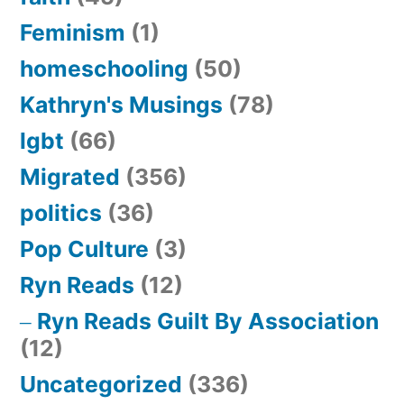
Feminism
(1)
homeschooling
(50)
Kathryn's Musings
(78)
lgbt
(66)
Migrated
(356)
politics
(36)
Pop Culture
(3)
Ryn Reads
(12)
Ryn Reads Guilt By Association
(12)
Uncategorized
(336)