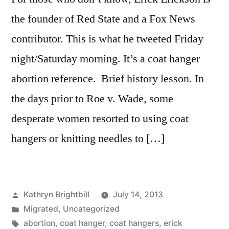
the founder of Red State and a Fox News
contributor. This is what he tweeted Friday
night/Saturday morning. It’s a coat hanger
abortion reference. Brief history lesson. In
the days prior to Roe v. Wade, some
desperate women resorted to using coat
hangers or knitting needles to […]
Posted
Kathryn Brightbill
July 14, 2013
by
Posted
Migrated
,
Uncategorized
in
Tags:
abortion
,
coat hanger
,
coat hangers
,
erick