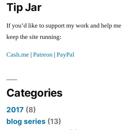
Tip Jar
If you’d like to support my work and help me
keep the site running:
Cash.me
|
Patreon
|
PayPal
Categories
2017
(8)
blog series
(13)