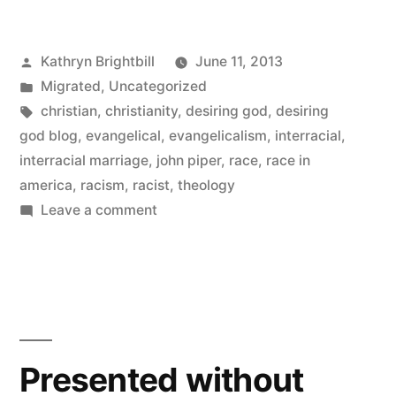
Posted
Kathryn Brightbill
June 11, 2013
by
Posted
Migrated
,
Uncategorized
in
Tags:
christian
,
christianity
,
desiring god
,
desiring
god blog
,
evangelical
,
evangelicalism
,
interracial
,
interracial marriage
,
john piper
,
race
,
race in
america
,
racism
,
racist
,
theology
on
Leave a comment
Dear
Evangelicals:
This
is
why
the
Presented without
rest