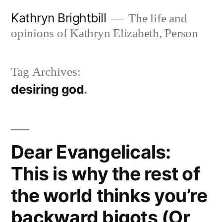
Skip
Kathryn Brightbill
The life and
to
opinions of Kathryn Elizabeth, Person
content
Tag Archives:
desiring god
Dear Evangelicals:
This is why the rest of
the world thinks you’re
backward bigots (Or,