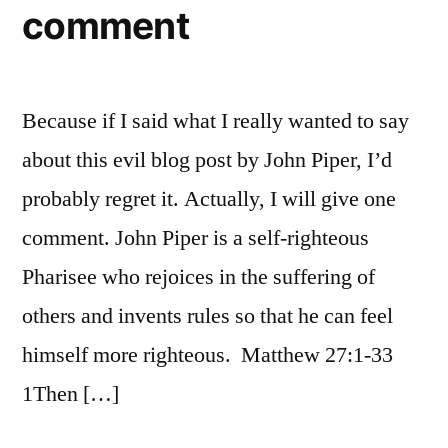
comment
of
the
world
thinks
Because if I said what I really wanted to say
you’re
backward
about this evil blog post by John Piper, I’d
bigots
probably regret it. Actually, I will give one
(Or,
comment. John Piper is a self-righteous
did
I
Pharisee who rejoices in the suffering of
just
others and invents rules so that he can feel
fall
through
himself more righteous. Matthew 27:1-33
a
1Then […]
time
warp