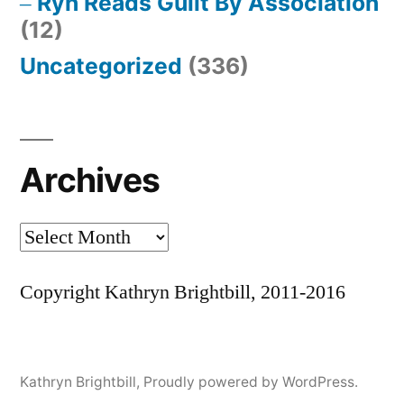
Ryn Reads Guilt By Association
(12)
Uncategorized
(336)
Archives
Archives
Copyright Kathryn Brightbill, 2011-2016
Kathryn Brightbill
,
Proudly powered by WordPress.