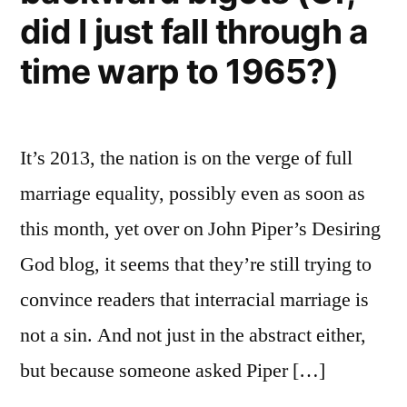
did I just fall through a
time warp to 1965?)
It’s 2013, the nation is on the verge of full
marriage equality, possibly even as soon as
this month, yet over on John Piper’s Desiring
God blog, it seems that they’re still trying to
convince readers that interracial marriage is
not a sin. And not just in the abstract either,
but because someone asked Piper […]