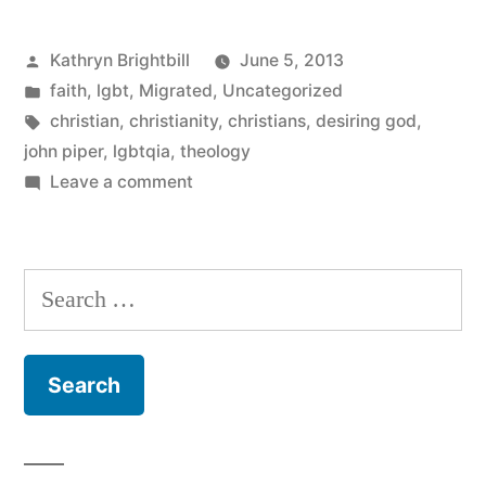
to
1965?)
Posted
Kathryn Brightbill
June 5, 2013
by
Posted
faith
,
lgbt
,
Migrated
,
Uncategorized
in
Tags:
christian
,
christianity
,
christians
,
desiring god
,
john piper
,
lgbtqia
,
theology
on
Leave a comment
Presented
without
comment
Search
for: