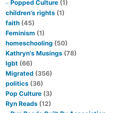
Popped Culture
(1)
children's rights
(1)
faith
(45)
Feminism
(1)
homeschooling
(50)
Kathryn's Musings
(78)
lgbt
(66)
Migrated
(356)
politics
(36)
Pop Culture
(3)
Ryn Reads
(12)