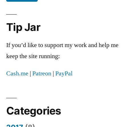
expected
to
be
Tip Jar
controversial
If you’d like to support my work and help me
keep the site running:
Cash.me
|
Patreon
|
PayPal
Categories