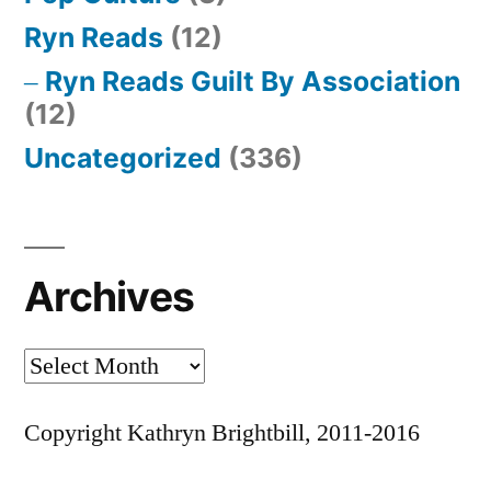
Ryn Reads
(12)
Ryn Reads Guilt By Association
(12)
Uncategorized
(336)
Archives
Archives
Copyright Kathryn Brightbill, 2011-2016