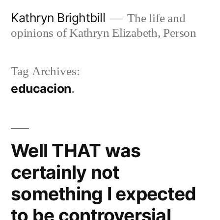
Skip
Kathryn Brightbill
The life and
to
opinions of Kathryn Elizabeth, Person
content
Tag Archives:
educacion
Well THAT was
certainly not
something I expected
to be controversial