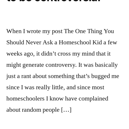
When I wrote my post The One Thing You
Should Never Ask a Homeschool Kid a few
weeks ago, it didn’t cross my mind that it
might generate controversy. It was basically
just a rant about something that’s bugged me
since I was really little, and since most
homeschoolers I know have complained
about random people […]