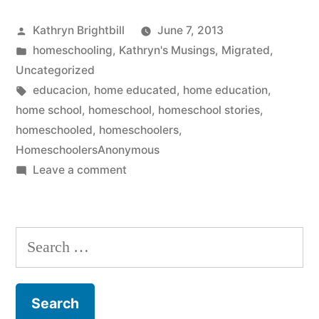
Posted
Kathryn Brightbill
June 7, 2013
by
Posted
homeschooling
,
Kathryn's Musings
,
Migrated
,
in
Uncategorized
Tags:
educacion
,
home educated
,
home education
,
home school
,
homeschool
,
homeschool stories
,
homeschooled
,
homeschoolers
,
HomeschoolersAnonymous
on
Leave a comment
Well
THAT
was
Search
certainly
for:
not
something
I