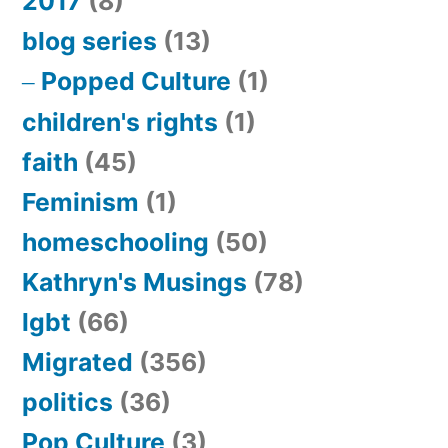
2017
(8)
blog series
(13)
Popped Culture
(1)
children's rights
(1)
faith
(45)
Feminism
(1)
homeschooling
(50)
Kathryn's Musings
(78)
lgbt
(66)
Migrated
(356)
politics
(36)
Pop Culture
(3)