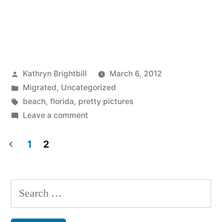
Posted
Kathryn Brightbill
March 6, 2012
by
Posted
Migrated
,
Uncategorized
in
Tags:
beach
,
florida
,
pretty pictures
on
Leave a comment
1
2
Posts
pagination
Search
for: