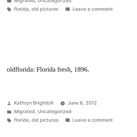
by
Posted
Migrated
,
Uncategorized
in
Tags:
on
florida
,
old pictures
Leave a comment
oldflorida: Florida fresh, 1896.
Posted
Kathryn Brightbill
June 8, 2012
by
Posted
Migrated
,
Uncategorized
in
Tags:
on
florida
,
old pictures
Leave a comment