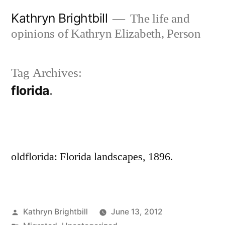
Skip
Kathryn Brightbill
The life and
to
opinions of Kathryn Elizabeth, Person
content
Tag Archives:
florida
oldflorida: Florida landscapes, 1896.
Posted
Kathryn Brightbill
June 13, 2012