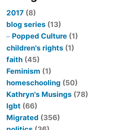
2017
(8)
blog series
(13)
Popped Culture
(1)
children's rights
(1)
faith
(45)
Feminism
(1)
homeschooling
(50)
Kathryn's Musings
(78)
lgbt
(66)
Migrated
(356)
politics
(36)