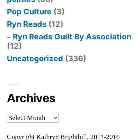
Pop Culture
(3)
Ryn Reads
(12)
Ryn Reads Guilt By Association
(12)
Uncategorized
(336)
Archives
Archives
Copyright Kathryn Brightbill, 2011-2016