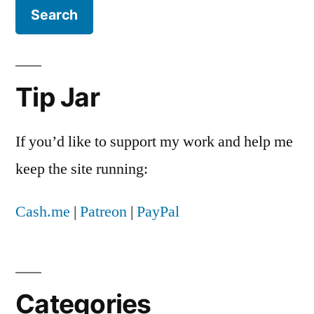
Tip Jar
If you’d like to support my work and help me
keep the site running:
Cash.me
|
Patreon
|
PayPal
Categories