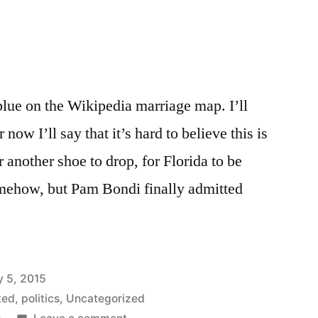
blue on the Wikipedia marriage map. I’ll
 now I’ll say that it’s hard to believe this is
r another shoe to drop, for Florida to be
omehow, but Pam Bondi finally admitted
y 5, 2015
ted
,
politics
,
Uncategorized
on