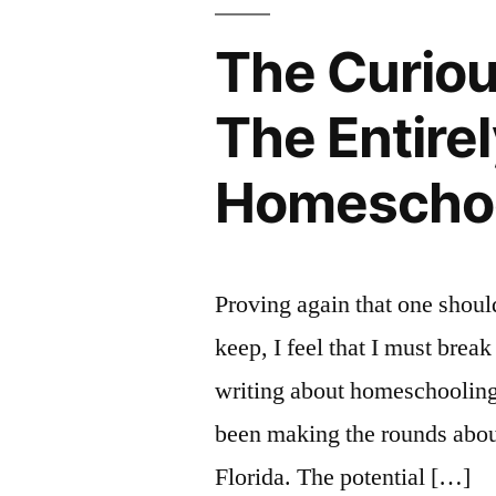
The Curious
The Entire
Homeschool
Proving again that one shoul
keep, I feel that I must brea
writing about homeschooling f
been making the rounds abou
Florida. The potential […]