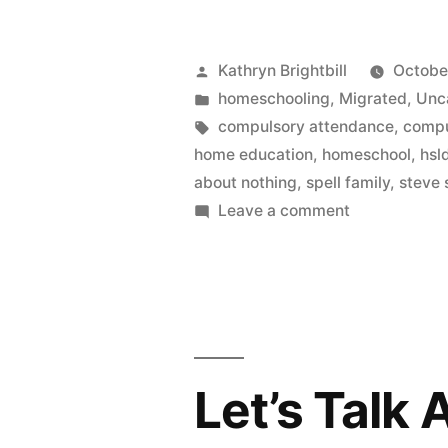
Posted
Kathryn Brightbill
October
by
Posted
homeschooling
,
Migrated
,
Unc
in
Tags:
compulsory attendance
,
compu
home education
,
homeschool
,
hsl
about nothing
,
spell family
,
steve 
on
Leave a comment
The
Curious
Case
of
the
Spell
Let’s Talk
Family,
or,