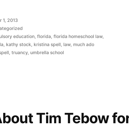
 1, 2013
ategorized
lsory education
,
florida
,
florida homeschool law
,
da
,
kathy stock
,
kristina spell
,
law
,
much ado
spell
,
truancy
,
umbrella school
 About Tim Tebow fo