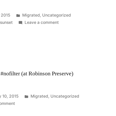
Posted
, 2015
Migrated
,
Uncategorized
in
on
,
sunset
Leave a comment
#nofilter (at Robinson Preserve)
Posted
y 10, 2015
Migrated
,
Uncategorized
on
in
comment