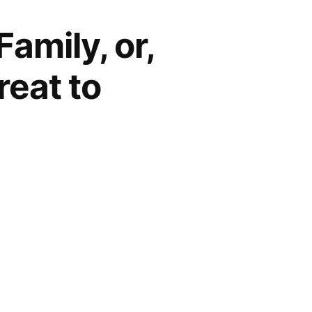
amily, or,
reat to