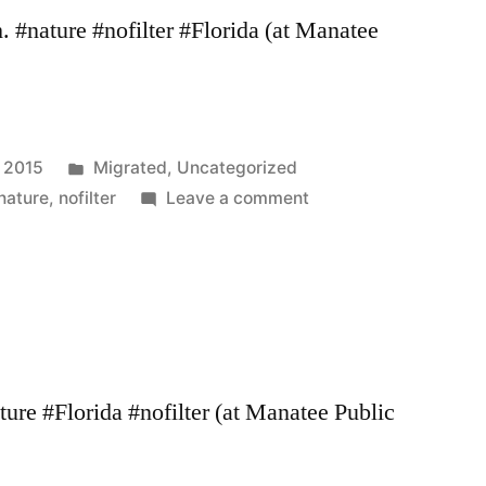
#nature #nofilter #Florida (at Manatee
Posted
, 2015
Migrated
,
Uncategorized
in
on
nature
,
nofilter
Leave a comment
ure #Florida #nofilter (at Manatee Public