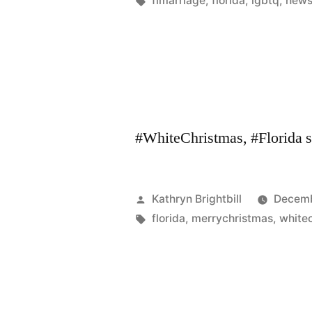
flmarriage
,
florida
,
lgbtq
,
new
#WhiteChristmas, #Florida 
Posted
Kathryn Brightbill
Decemb
by
Tags:
florida
,
merrychristmas
,
white