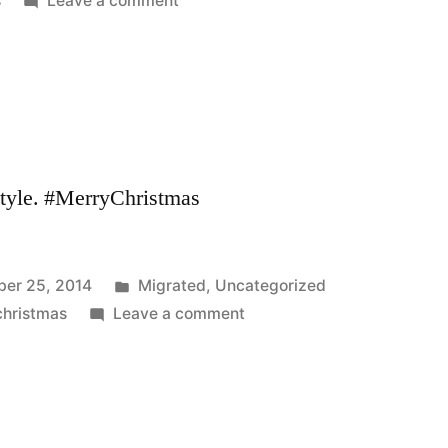
s
Leave a comment
style. #MerryChristmas
Posted
er 25, 2014
Migrated
,
Uncategorized
in
on
christmas
Leave a comment