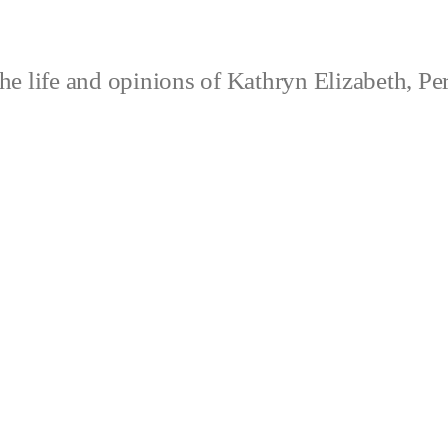
e life and opinions of Kathryn Elizabeth, Pe