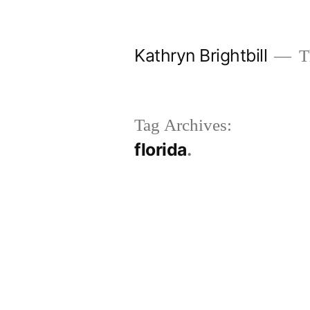
Skip
to
Kathryn Brightbill
Th
content
Tag Archives:
florida