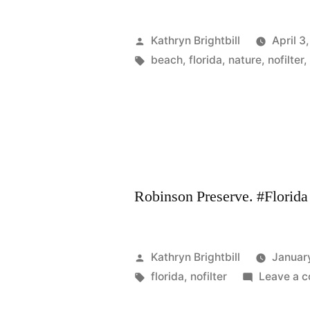
Posted
Kathryn Brightbill
April 3
by
Tags:
beach
,
florida
,
nature
,
nofilter
Robinson Preserve. #Florida 
Posted
Kathryn Brightbill
Januar
by
Tags:
florida
,
nofilter
Leave a 