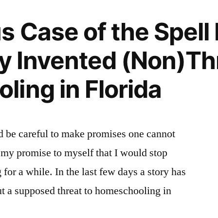
 Case of the Spell F
ly Invented (Non)Th
ing in Florida
d be careful to make promises one cannot
k my promise to myself that I would stop
or a while. In the last few days a story has
t a supposed threat to homeschooling in