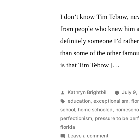
The
Entirely
I don’t know Tim Tebow, nev
Invented
from people who knew him at
(Non)Threat
to
definitely someone I’d rather
Homeschooli
than some of the other famou
in
is that Tim Tebow […]
Florida
Posted
Kathryn Brightbill
July 9,
by
Tags:
education
,
exceptionalism
,
flo
school
,
home schooled
,
homescho
perfectionism
,
pressure to be per
florida
on
Leave a comment