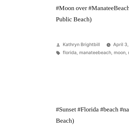
#Moon over #ManateeBeach. 
Public Beach)
Posted
Kathryn Brightbill
April 3
by
Tags:
florida
,
manateebeach
,
moon
,
#Sunset #Florida #beach #nat
Beach)