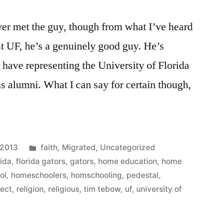
er met the guy, though from what I’ve heard
 UF, he’s a genuinely good guy. He’s
 have representing the University of Florida
ng
s alumni. What I can say for certain though,
Posted
 2013
faith
,
Migrated
,
Uncategorized
in
rida
,
florida gators
,
gators
,
home education
,
home
ol
,
homeschoolers
,
homschooling
,
pedestal
,
fect
,
religion
,
religious
,
tim tebow
,
uf
,
university of