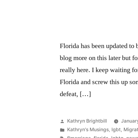
Florida has been updated to 
blog more on this later but for
really here. I keep waiting fo
Florida and screw this up s
defeat, […]
Posted
Kathryn Brightbill
Januar
by
Posted
Kathryn's Musings
,
lgbt
,
Migra
in
Tags: