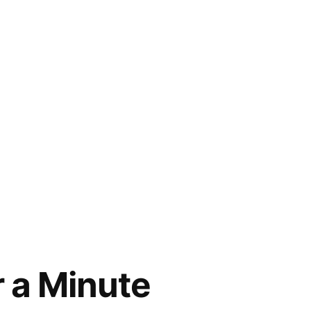
r a Minute