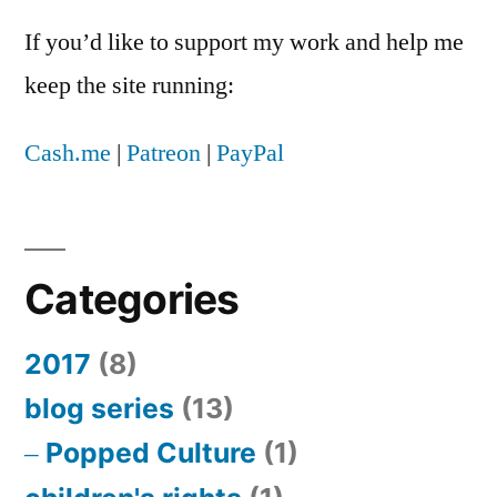
If you’d like to support my work and help me
keep the site running:
Cash.me
|
Patreon
|
PayPal
Categories
2017
(8)
blog series
(13)
Popped Culture
(1)