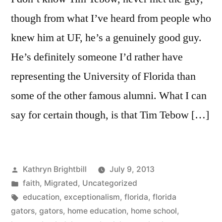
though from what I’ve heard from people who
knew him at UF, he’s a genuinely good guy.
He’s definitely someone I’d rather have
representing the University of Florida than
some of the other famous alumni. What I can
say for certain though, is that Tim Tebow […]
Posted
Kathryn Brightbill
July 9, 2013
by
Posted
faith
,
Migrated
,
Uncategorized
in
Tags:
education
,
exceptionalism
,
florida
,
florida
gators
,
gators
,
home education
,
home school
,