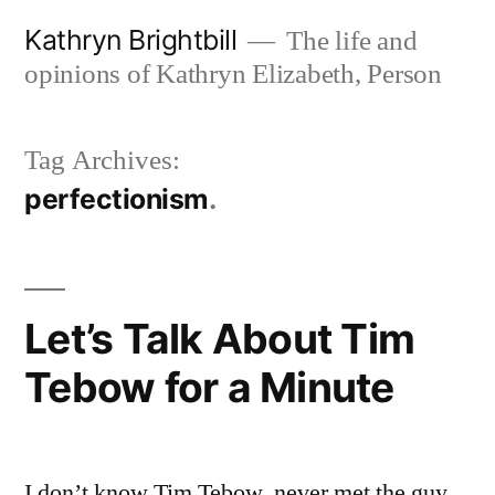
Skip
Kathryn Brightbill
The life and
to
opinions of Kathryn Elizabeth, Person
content
Tag Archives:
perfectionism
Let’s Talk About Tim
Tebow for a Minute
I don’t know Tim Tebow, never met the guy,