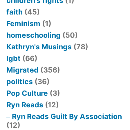
children's rights
(1)
faith
(45)
Feminism
(1)
homeschooling
(50)
Kathryn's Musings
(78)
lgbt
(66)
Migrated
(356)
politics
(36)
Pop Culture
(3)
Ryn Reads
(12)
Ryn Reads Guilt By Association
(12)