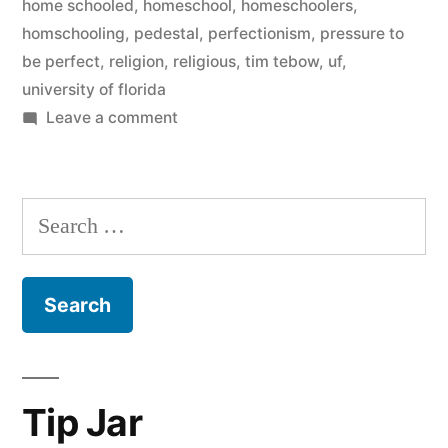
home schooled
,
homeschool
,
homeschoolers
,
homschooling
,
pedestal
,
perfectionism
,
pressure to
be perfect
,
religion
,
religious
,
tim tebow
,
uf
,
university of florida
on
Leave a comment
Let’s
Talk
About
Search
Tim
for:
Tebow
for
a
Minute
Tip Jar