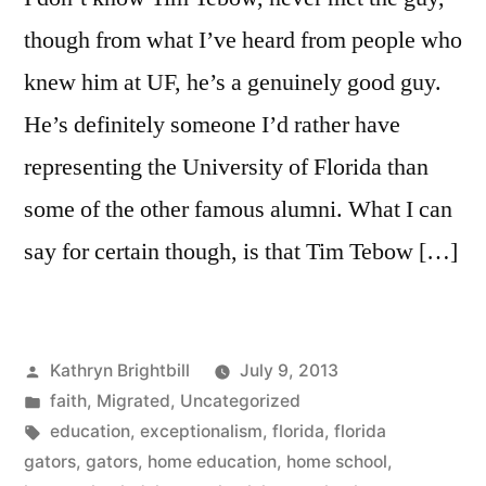
though from what I’ve heard from people who
knew him at UF, he’s a genuinely good guy.
He’s definitely someone I’d rather have
representing the University of Florida than
some of the other famous alumni. What I can
say for certain though, is that Tim Tebow […]
Posted
Kathryn Brightbill
July 9, 2013
by
Posted
faith
,
Migrated
,
Uncategorized
in
Tags:
education
,
exceptionalism
,
florida
,
florida
gators
,
gators
,
home education
,
home school
,