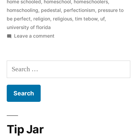
home schooled
,
homeschool
,
homeschoolers
,
homschooling
,
pedestal
,
perfectionism
,
pressure to
be perfect
,
religion
,
religious
,
tim tebow
,
uf
,
university of florida
on
Leave a comment
Let’s
Talk
About
Search
Tim
for:
Tebow
for
a
Minute
Tip Jar