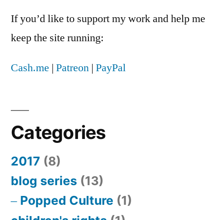
If you’d like to support my work and help me
keep the site running:
Cash.me
|
Patreon
|
PayPal
Categories
2017
(8)
blog series
(13)
Popped Culture
(1)