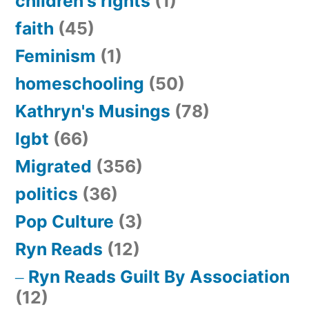
children's rights
(1)
faith
(45)
Feminism
(1)
homeschooling
(50)
Kathryn's Musings
(78)
lgbt
(66)
Migrated
(356)
politics
(36)
Pop Culture
(3)
Ryn Reads
(12)
Ryn Reads Guilt By Association
(12)