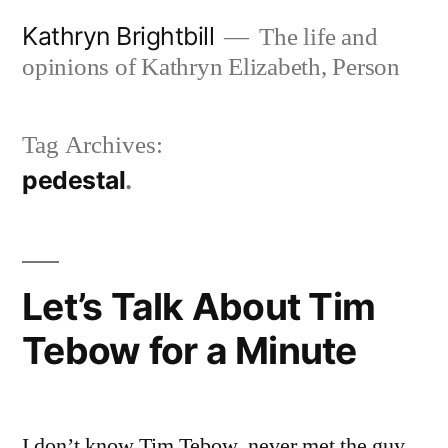
Skip
Kathryn Brightbill
The life and
to
opinions of Kathryn Elizabeth, Person
content
Tag Archives:
pedestal
Let’s Talk About Tim
Tebow for a Minute
I don’t know Tim Tebow, never met the guy,