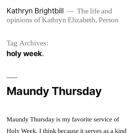
Skip
Kathryn Brightbill
The life and
to
opinions of Kathryn Elizabeth, Person
content
Tag Archives:
holy week
Maundy Thursday
Maundy Thursday is my favorite service of
Holy Week, I think because it serves as a kind