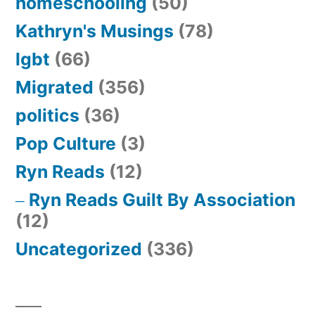
homeschooling
(50)
Kathryn's Musings
(78)
lgbt
(66)
Migrated
(356)
politics
(36)
Pop Culture
(3)
Ryn Reads
(12)
Ryn Reads Guilt By Association
(12)
Uncategorized
(336)