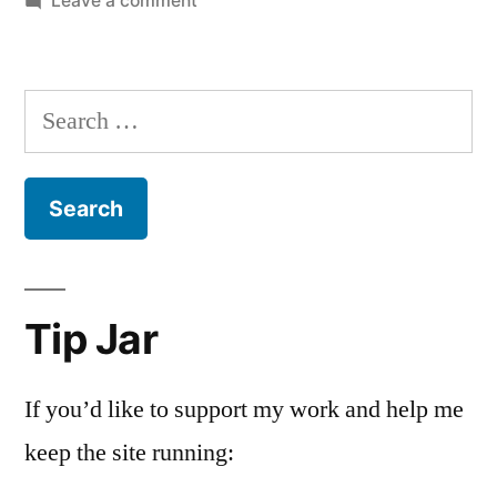
Leave a comment
Maundy
Thursday
Search
for:
Tip Jar
If you’d like to support my work and help me
keep the site running: