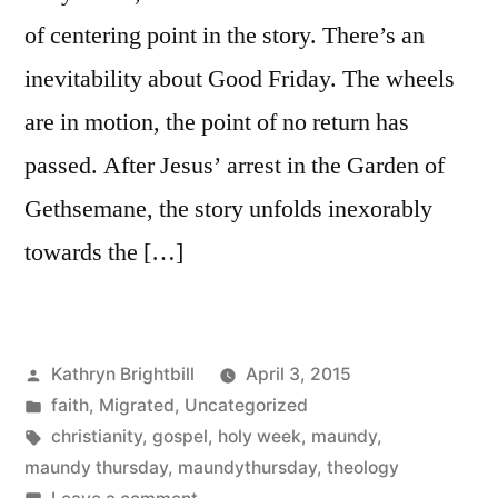
of centering point in the story. There’s an
inevitability about Good Friday. The wheels
are in motion, the point of no return has
passed. After Jesus’ arrest in the Garden of
Gethsemane, the story unfolds inexorably
towards the […]
Posted
Kathryn Brightbill
April 3, 2015
by
Posted
faith
,
Migrated
,
Uncategorized
in
Tags:
christianity
,
gospel
,
holy week
,
maundy
,
maundy thursday
,
maundythursday
,
theology
on