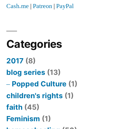
Cash.me
|
Patreon
|
PayPal
Categories
2017
(8)
blog series
(13)
Popped Culture
(1)
children's rights
(1)
faith
(45)
Feminism
(1)