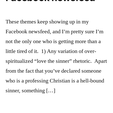
These themes keep showing up in my
Facebook newsfeed, and I’m pretty sure I’m
not the only one who is getting more than a
little tired of it. 1) Any variation of over-
spiritualized “love the sinner” rhetoric. Apart
from the fact that you’ve declared someone
who is a professing Christian is a hell-bound
sinner, something […]