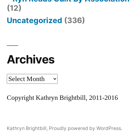
(12)
Uncategorized
(336)
Archives
Archives
Copyright Kathryn Brightbill, 2011-2016
Kathryn Brightbill
,
Proudly powered by WordPress.