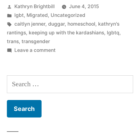
Posted
Kathryn Brightbill
June 4, 2015
by
Posted
lgbt
,
Migrated
,
Uncategorized
in
Tags:
caitlyn jenner
,
duggar
,
homeschool
,
kathryn's
rantings
,
keeping up with the kardashians
,
lgbtq
,
trans
,
transgender
on
Leave a comment
3
Things
about
Search
Caitlyn
for:
Jenner
that
need
to
stop
showing