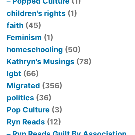
Popped Culture
(1)
children's rights
(1)
faith
(45)
Feminism
(1)
homeschooling
(50)
Kathryn's Musings
(78)
lgbt
(66)
Migrated
(356)
politics
(36)
Pop Culture
(3)
Ryn Reads
(12)
Ryn Reads Guilt By Association