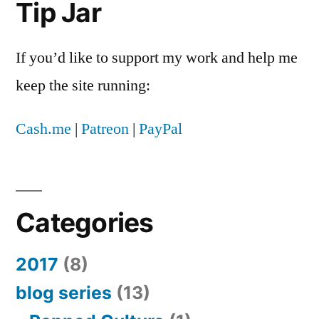
Tip Jar
up
in
my
If you’d like to support my work and help me
Facebook
keep the site running:
newsfeed
Cash.me
|
Patreon
|
PayPal
Categories
2017
(8)
blog series
(13)