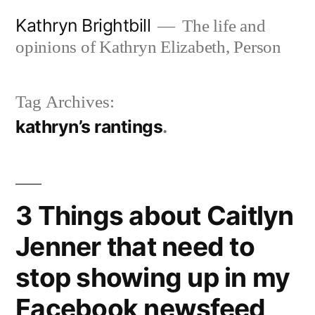
Skip
Kathryn Brightbill
The life and
to
opinions of Kathryn Elizabeth, Person
content
Tag Archives:
kathryn’s rantings
3 Things about Caitlyn
Jenner that need to
stop showing up in my
Facebook newsfeed