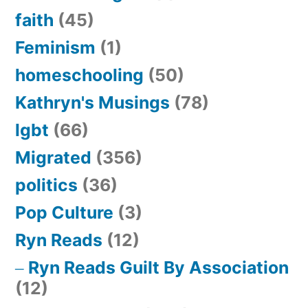
faith
(45)
Feminism
(1)
homeschooling
(50)
Kathryn's Musings
(78)
lgbt
(66)
Migrated
(356)
politics
(36)
Pop Culture
(3)
Ryn Reads
(12)
Ryn Reads Guilt By Association
(12)