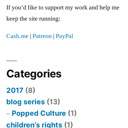
If you’d like to support my work and help me
keep the site running:
Cash.me
|
Patreon
|
PayPal
Categories
2017
(8)
blog series
(13)
Popped Culture
(1)
children's rights
(1)