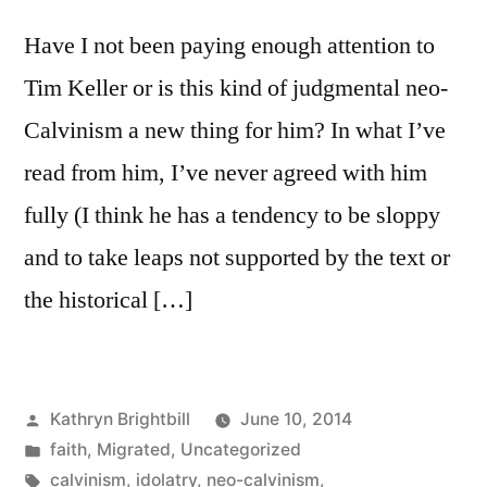
Have I not been paying enough attention to
Tim Keller or is this kind of judgmental neo-
Calvinism a new thing for him? In what I’ve
read from him, I’ve never agreed with him
fully (I think he has a tendency to be sloppy
and to take leaps not supported by the text or
the historical […]
Posted
Kathryn Brightbill
June 10, 2014
by
Posted
faith
,
Migrated
,
Uncategorized
in
Tags:
calvinism
,
idolatry
,
neo-calvinism
,