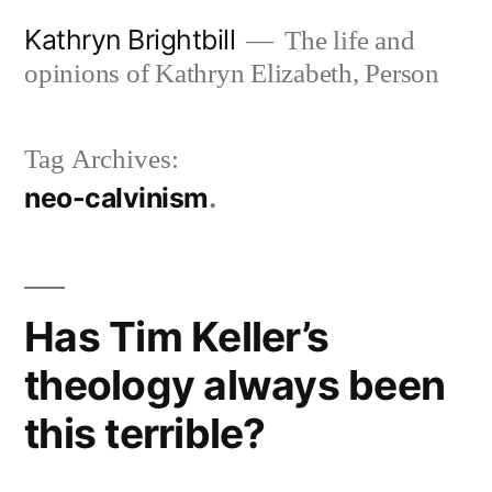
Skip
Kathryn Brightbill
The life and
to
opinions of Kathryn Elizabeth, Person
content
Tag Archives:
neo-calvinism
Has Tim Keller’s
theology always been
this terrible?