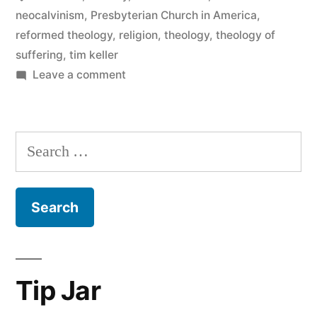
neocalvinism
,
Presbyterian Church in America
,
reformed theology
,
religion
,
theology
,
theology of
suffering
,
tim keller
on
Leave a comment
Has
Tim
Keller’s
Search
theology
for:
always
been
this
terrible?
Tip Jar