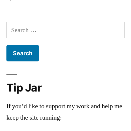
Housekeeping
Search
for:
Tip Jar
If you’d like to support my work and help me
keep the site running: