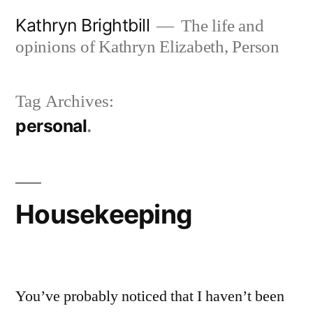
Skip
Kathryn Brightbill
The life and
to
opinions of Kathryn Elizabeth, Person
content
Tag Archives:
personal
Housekeeping
You’ve probably noticed that I haven’t been