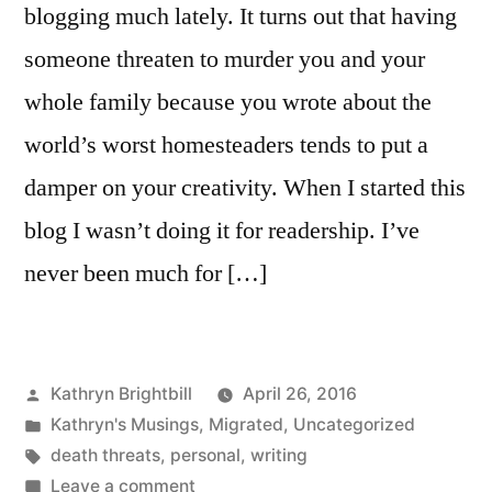
blogging much lately. It turns out that having
someone threaten to murder you and your
whole family because you wrote about the
world’s worst homesteaders tends to put a
damper on your creativity. When I started this
blog I wasn’t doing it for readership. I’ve
never been much for […]
Posted
Kathryn Brightbill
April 26, 2016
by
Posted
Kathryn's Musings
,
Migrated
,
Uncategorized
in
Tags:
death threats
,
personal
,
writing
on
Leave a comment