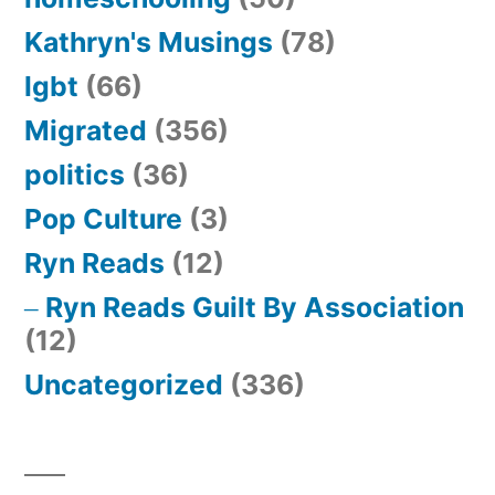
Kathryn's Musings
(78)
lgbt
(66)
Migrated
(356)
politics
(36)
Pop Culture
(3)
Ryn Reads
(12)
Ryn Reads Guilt By Association
(12)
Uncategorized
(336)