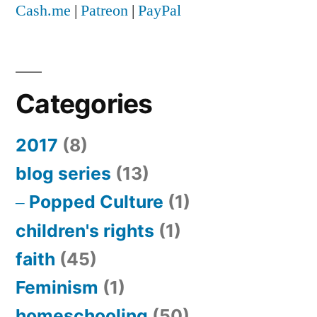
Cash.me
|
Patreon
|
PayPal
Categories
2017
(8)
blog series
(13)
Popped Culture
(1)
children's rights
(1)
faith
(45)
Feminism
(1)
homeschooling
(50)