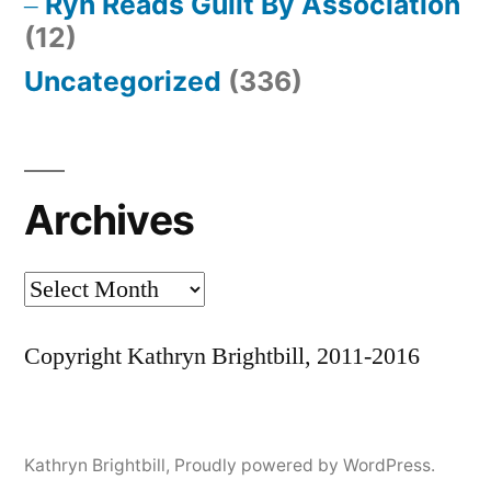
Ryn Reads Guilt By Association
(12)
Uncategorized
(336)
Archives
Archives
Copyright Kathryn Brightbill, 2011-2016
Kathryn Brightbill
,
Proudly powered by WordPress.