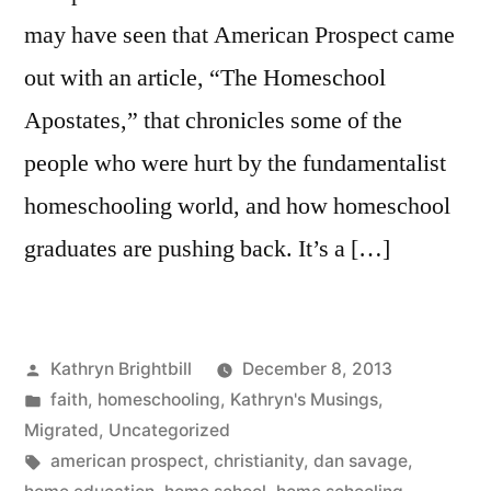
may have seen that American Prospect came
out with an article, “The Homeschool
Apostates,” that chronicles some of the
people who were hurt by the fundamentalist
homeschooling world, and how homeschool
graduates are pushing back. It’s a […]
Posted
Kathryn Brightbill
December 8, 2013
by
Posted
faith
,
homeschooling
,
Kathryn's Musings
,
in
Migrated
,
Uncategorized
Tags:
american prospect
,
christianity
,
dan savage
,