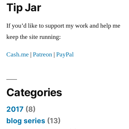
Tip Jar
If you’d like to support my work and help me
keep the site running:
Cash.me
|
Patreon
|
PayPal
Categories
2017
(8)
blog series
(13)