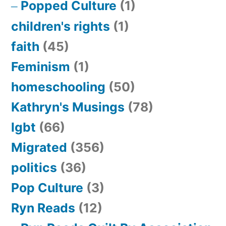
Popped Culture
(1)
children's rights
(1)
faith
(45)
Feminism
(1)
homeschooling
(50)
Kathryn's Musings
(78)
lgbt
(66)
Migrated
(356)
politics
(36)
Pop Culture
(3)
Ryn Reads
(12)