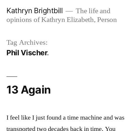
Skip
Kathryn Brightbill
The life and
to
opinions of Kathryn Elizabeth, Person
content
Tag Archives:
Phil Vischer
13 Again
I feel like I just found a time machine and was
transported two decades back in time. You