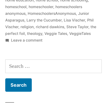
home education
,
home school
,
home schooling
,
homeschool
,
homeschooler
,
homeschoolers
anonymous
,
HomeschoolersAnonymous
,
Junior
Asparagus
,
Larry the Cucumber
,
Lisa Vischer
,
Phil
Vischer
,
religion
,
richard dawkins
,
Steve Taylor
,
the
perfect foil
,
theology
,
Veggie Tales
,
VeggieTales
on
Leave a comment
13
Again
Search
for: