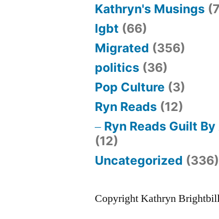
Kathryn's Musings
(7
lgbt
(66)
Migrated
(356)
politics
(36)
Pop Culture
(3)
Ryn Reads
(12)
Ryn Reads Guilt By
(12)
Uncategorized
(336
Copyright Kathryn Brightbil