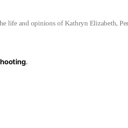
e life and opinions of Kathryn Elizabeth, Pe
shooting