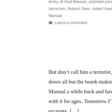
Army of God Manual
,
planned par
terrorism
,
Robert Dear
,
robert lew
Manual
on
Leave a comment
Inside
the
Army
of
God
Manual
But don’t call him a terroris
down all but the bomb makin
Manual a while back and have
with it for ages. Tomorrow I’
excerpts. […]