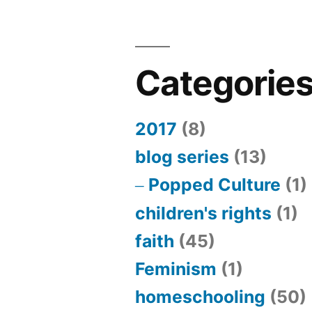
Categorie
2017
(8)
blog series
(13)
Popped Culture
(1)
children's rights
(1)
faith
(45)
Feminism
(1)
homeschooling
(50)