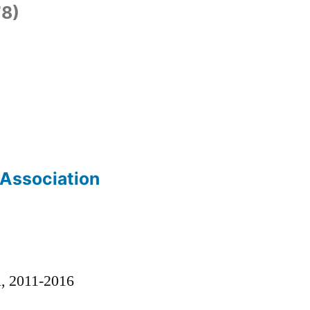
8)
 Association
)
l, 2011-2016