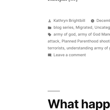
Posted
Kathryn Brightbill
Decemb
by
Posted
blog series
,
Migrated
,
Uncateg
in
Tags:
army of god
,
army of God Man
attack
,
Planned Parenthood shoot
terrorists
,
understanding army of
on
Leave a comment
What happe