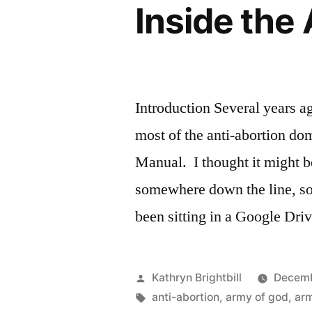
Inside the
Introduction Several years a
most of the anti-abortion d
Manual. I thought it might b
somewhere down the line, so
been sitting in a Google Dri
Posted
Kathryn Brightbill
Decemb
by
Tags:
anti-abortion
,
army of god
,
ar