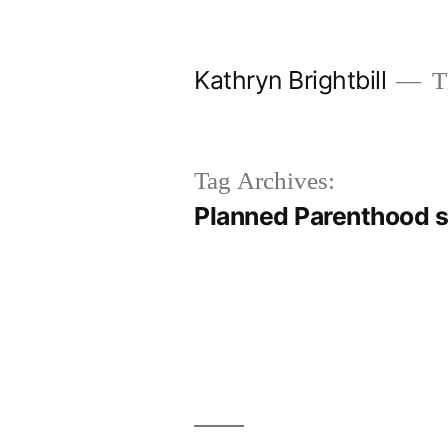
Skip
to
Kathryn Brightbill
Th
content
Tag Archives:
Planned Parenthood 