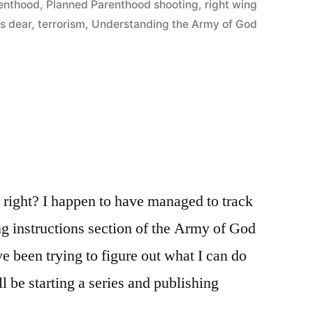
enthood
,
Planned Parenthood shooting
,
right wing
is dear
,
terrorism
,
Understanding the Army of God
t, right? I happen to have managed to track
g instructions section of the Army of God
 been trying to figure out what I can do
ll be starting a series and publishing