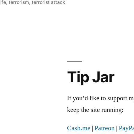
ife
,
terrorism
,
terrorist attack
Tip Jar
If you’d like to support
keep the site running:
Cash.me
|
Patreon
|
PayPa