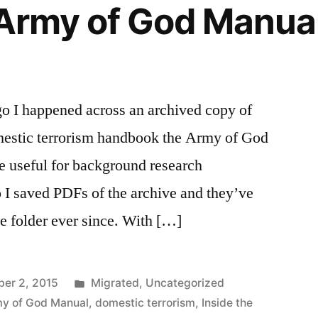
 Army of God Manua
go I happened across an archived copy of
omestic terrorism handbook the Army of God
e useful for background research
 I saved PDFs of the archive and they’ve
ve folder ever since. With […]
Posted
er 2, 2015
Migrated
,
Uncategorized
in
my of God Manual
,
domestic terrorism
,
Inside the