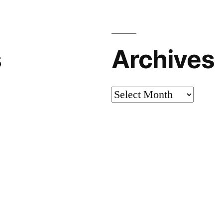
s
Archives
Archives