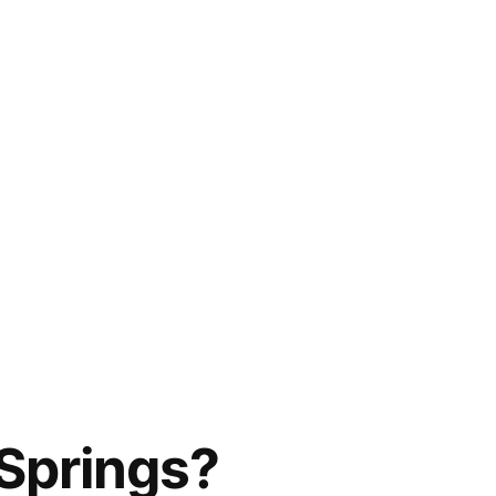
Springs?