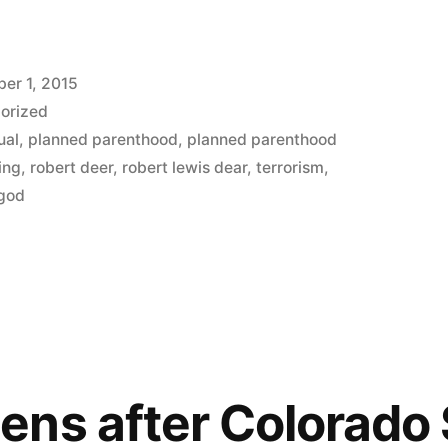
er 1, 2015
orized
ual
,
planned parenthood
,
planned parenthood
ing
,
robert deer
,
robert lewis dear
,
terrorism
,
 god
ns after Colorado 