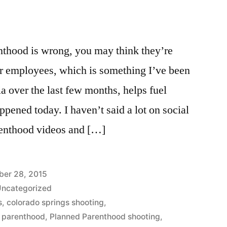
thood is wrong, you may think they’re
 employees, which is something I’ve been
ia over the last few months, helps fuel
appened today. I haven’t said a lot on social
renthood videos and […]
er 28, 2015
ncategorized
s
,
colorado springs shooting
,
 parenthood
,
Planned Parenthood shooting
,