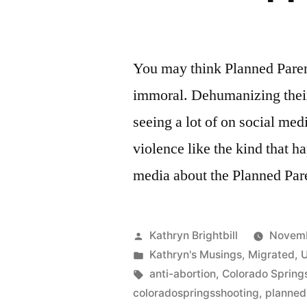
You may think Planned Paren
immoral. Dehumanizing their
seeing a lot of on social med
violence like the kind that h
media about the Planned Pa
Posted
Kathryn Brightbill
Novemb
by
Posted
Kathryn's Musings
,
Migrated
,
U
in
Tags:
anti-abortion
,
Colorado Spring
coloradospringsshooting
,
planned