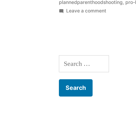
plannedparenthoodshooting
,
pro-l
on
Leave a comment
What
happens
after
Colorado
Springs?
Search
for: