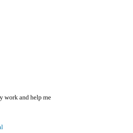
 my work and help me
l