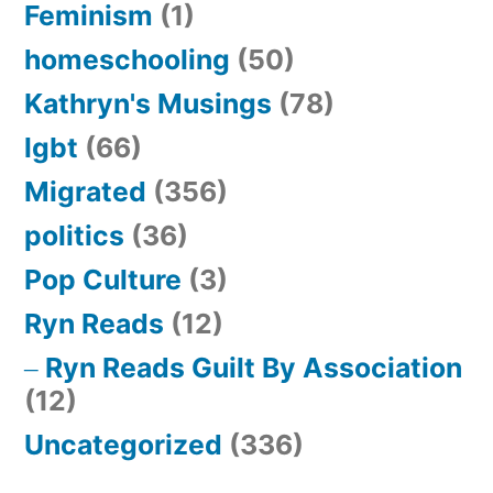
Feminism
(1)
homeschooling
(50)
Kathryn's Musings
(78)
lgbt
(66)
Migrated
(356)
politics
(36)
Pop Culture
(3)
Ryn Reads
(12)
Ryn Reads Guilt By Association
(12)
Uncategorized
(336)