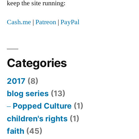
keep the site running:
Cash.me
|
Patreon
|
PayPal
Categories
2017
(8)
blog series
(13)
Popped Culture
(1)
children's rights
(1)
faith
(45)