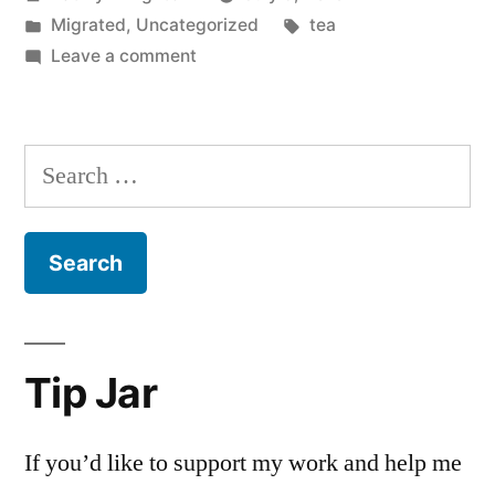
by
Posted
Tags:
Migrated
,
Uncategorized
tea
in
on
Leave a comment
Search
for:
Tip Jar
If you’d like to support my work and help me