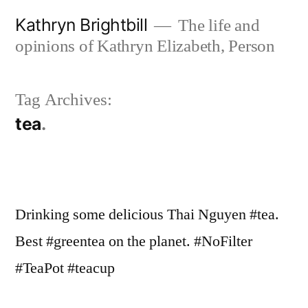
Skip
Kathryn Brightbill
The life and
to
opinions of Kathryn Elizabeth, Person
content
Tag Archives:
tea
Drinking some delicious Thai Nguyen #tea.
Best #greentea on the planet. #NoFilter
#TeaPot #teacup