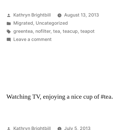
Posted
Kathryn Brightbill
August 13, 2013
by
Posted
Migrated
,
Uncategorized
in
Tags:
greentea
,
nofilter
,
tea
,
teacup
,
teapot
on
Leave a comment
Watching TV, enjoying a nice cup of #tea.
Posted
Kathryn Brightbill
July 5, 2013