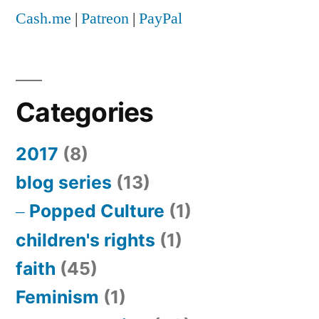
Cash.me
|
Patreon
|
PayPal
Categories
2017
(8)
blog series
(13)
Popped Culture
(1)
children's rights
(1)
faith
(45)
Feminism
(1)