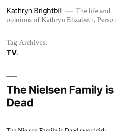
Skip
Kathryn Brightbill
The life and
to
opinions of Kathryn Elizabeth, Person
content
Tag Archives:
TV
The Nielsen Family is
Dead
The Nielsen Family is Dead swordgirl: