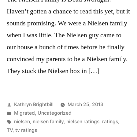
Haven’t gotten a chance to read this yet, but it
sounds promising. We were a Nielsen family
when I was little. The Nielsen guy came to
our house a bunch of times before he finally
convinced my parents to be a Nielsen family.
They stuck the Nielsen box in […]
Posted
Kathryn Brightbill
March 25, 2013
by
Posted
Migrated
,
Uncategorized
in
Tags:
nielsen
,
nielsen family
,
nielsen ratings
,
ratings
,
TV
,
tv ratings