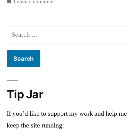
on
Leave a comment
The
Nielsen
Family
Search
is
for:
Dead
Tip Jar
If you’d like to support my work and help me
keep the site running: