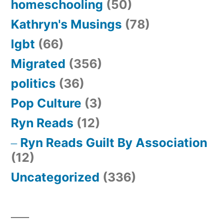
homeschooling
(50)
Kathryn's Musings
(78)
lgbt
(66)
Migrated
(356)
politics
(36)
Pop Culture
(3)
Ryn Reads
(12)
Ryn Reads Guilt By Association
(12)
Uncategorized
(336)