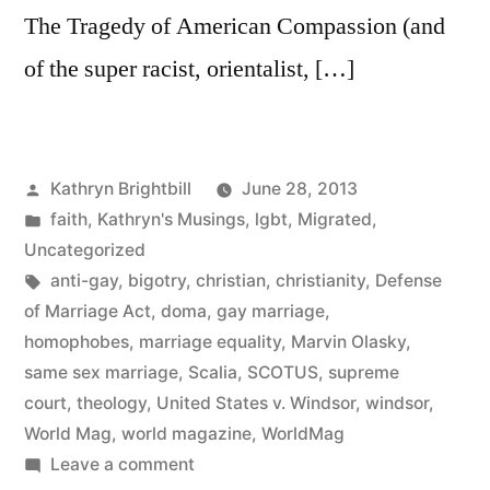
The Tragedy of American Compassion (and
of the super racist, orientalist, […]
Posted
Kathryn Brightbill
June 28, 2013
by
Posted
faith
,
Kathryn's Musings
,
lgbt
,
Migrated
,
in
Uncategorized
Tags:
anti-gay
,
bigotry
,
christian
,
christianity
,
Defense
of Marriage Act
,
doma
,
gay marriage
,
homophobes
,
marriage equality
,
Marvin Olasky
,
same sex marriage
,
Scalia
,
SCOTUS
,
supreme
court
,
theology
,
United States v. Windsor
,
windsor
,
World Mag
,
world magazine
,
WorldMag
on
Leave a comment