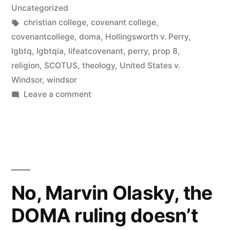
in
Uncategorized
Tags:
christian college
,
covenant college
,
covenantcollege
,
doma
,
Hollingsworth v. Perry
,
lgbtq
,
lgbtqia
,
lifeatcovenant
,
perry
,
prop 8
,
religion
,
SCOTUS
,
theology
,
United States v.
Windsor
,
windsor
on
Leave a comment
Covenant
College
censored
my
alumni
update
No, Marvin Olasky, the
DOMA ruling doesn’t