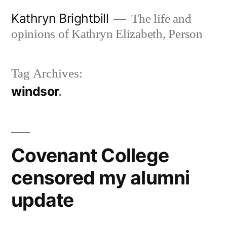
Skip
Kathryn Brightbill
The life and
to
opinions of Kathryn Elizabeth, Person
content
Tag Archives:
windsor
Covenant College
censored my alumni
update