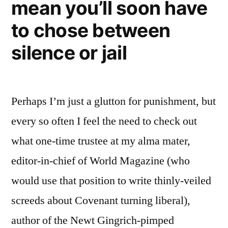
mean you’ll soon have
to chose between
silence or jail
Perhaps I’m just a glutton for punishment, but
every so often I feel the need to check out
what one-time trustee at my alma mater,
editor-in-chief of World Magazine (who
would use that position to write thinly-veiled
screeds about Covenant turning liberal),
author of the Newt Gingrich-pimped