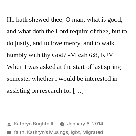
He hath shewed thee, O man, what is good;
and what doth the Lord require of thee, but to
do justly, and to love mercy, and to walk
humbly with thy God? -Micah 6:8, KJV
When I was asked at the start of last spring
semester whether I would be interested in
assisting on research for […]
Posted
Kathryn Brightbill
January 6, 2014
by
Posted
faith
,
Kathryn's Musings
,
lgbt
,
Migrated
,