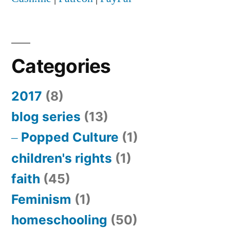
jail
Categories
2017
(8)
blog series
(13)
Popped Culture
(1)
children's rights
(1)
faith
(45)
Feminism
(1)
homeschooling
(50)