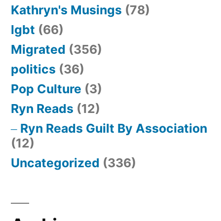
Kathryn's Musings
(78)
lgbt
(66)
Migrated
(356)
politics
(36)
Pop Culture
(3)
Ryn Reads
(12)
Ryn Reads Guilt By Association
(12)
Uncategorized
(336)