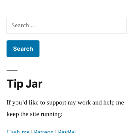
No,
Marvin
Olasky,
Search
the
for:
DOMA
ruling
doesn’t
mean
you’ll
soon
Tip Jar
have
to
chose
If you’d like to support my work and help me
between
keep the site running:
silence
or
Cash.me
|
Patreon
|
PayPal