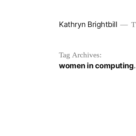
Skip
to
Kathryn Brightbill
Th
content
Tag Archives:
women in computing