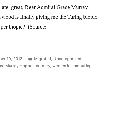
 late, great, Rear Admiral Grace Murray
wood is finally giving me the Turing biopic
pper biopic? (Source:
Posted
er 10, 2013
Migrated
,
Uncategorized
in
ce Murray Hopper
,
nerdery
,
women in computing
,