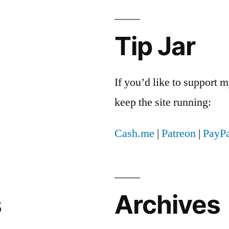
Tip Jar
If you’d like to support
keep the site running:
Cash.me
|
Patreon
|
PayPa
s
Archives