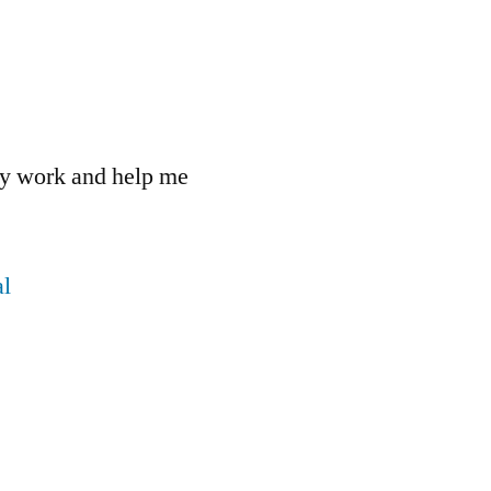
 my work and help me
l