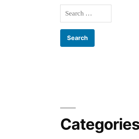
Search
for:
Categorie