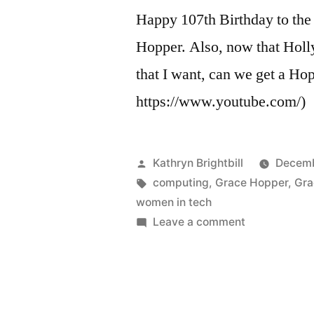
Happy 107th Birthday to the
Hopper. Also, now that Holly
that I want, can we get a Ho
https://www.youtube.com/)
Posted
Kathryn Brightbill
Decemb
by
Tags:
computing
,
Grace Hopper
,
Gra
women in tech
on
Leave a comment