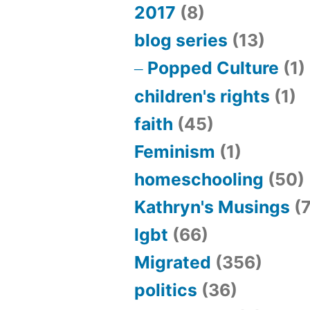
2017
(8)
blog series
(13)
Popped Culture
(1)
children's rights
(1)
faith
(45)
Feminism
(1)
homeschooling
(50)
Kathryn's Musings
(7
lgbt
(66)
Migrated
(356)
politics
(36)