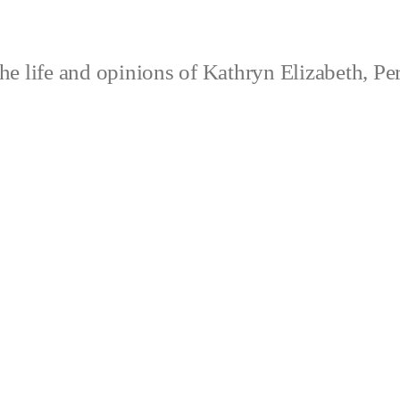
e life and opinions of Kathryn Elizabeth, Pe