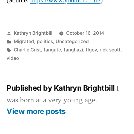
(
Source:
https://www.youtube.com/
)
Posted
Kathryn Brightbill
October 16, 2014
by
Posted
Migrated
,
politics
,
Uncategorized
in
Tags:
Charlie Crist
,
fangate
,
fanghazi
,
flgov
,
rick scott
,
video
Published by Kathryn Brightbill
I
was born at a very young age.
View more posts