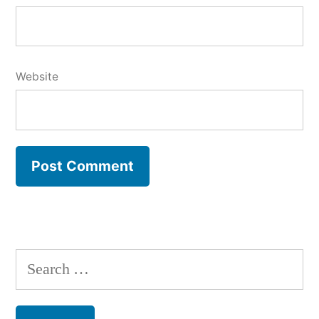
Website
Search
for: