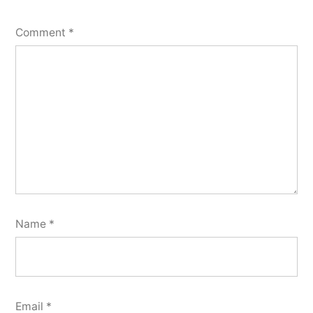
Comment
*
Name
*
Email
*