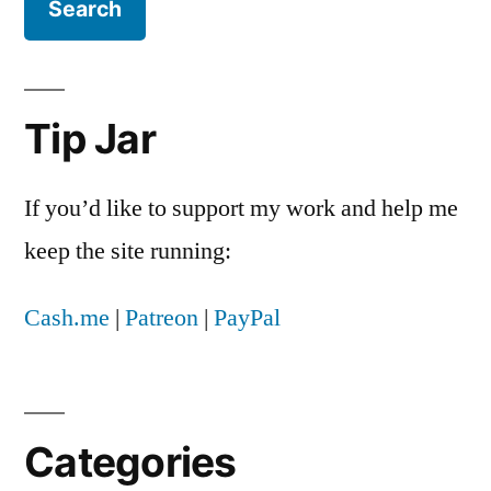
Tip Jar
If you’d like to support my work and help me
keep the site running:
Cash.me
|
Patreon
|
PayPal
Categories