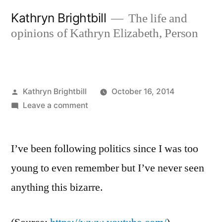
Skip
Kathryn Brightbill
The life and
to
opinions of Kathryn Elizabeth, Person
content
Posted
Kathryn Brightbill
October 16, 2014
by
on
Leave a comment
I’ve been following politics since I was too
young to even remember but I’ve never seen
anything this bizarre.