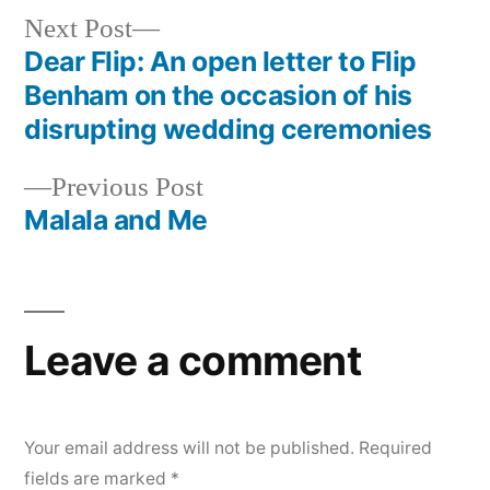
Next
Next Post
post:
Dear Flip: An open letter to Flip
Post
Benham on the occasion of his
navigation
disrupting wedding ceremonies
Previous
Previous Post
post:
Malala and Me
Leave a comment
Your email address will not be published.
Required
fields are marked
*