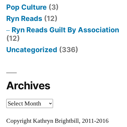
Pop Culture
(3)
Ryn Reads
(12)
Ryn Reads Guilt By Association
(12)
Uncategorized
(336)
Archives
Archives
Copyright Kathryn Brightbill, 2011-2016