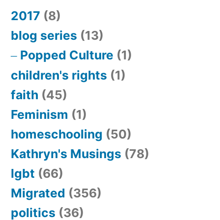
2017
(8)
blog series
(13)
Popped Culture
(1)
children's rights
(1)
faith
(45)
Feminism
(1)
homeschooling
(50)
Kathryn's Musings
(78)
lgbt
(66)
Migrated
(356)
politics
(36)