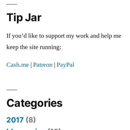
Tip Jar
If you’d like to support my work and help me
keep the site running:
Cash.me
|
Patreon
|
PayPal
Categories
2017
(8)