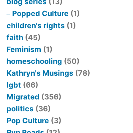
blog series
(13)
Popped Culture
(1)
children's rights
(1)
faith
(45)
Feminism
(1)
homeschooling
(50)
Kathryn's Musings
(78)
lgbt
(66)
Migrated
(356)
politics
(36)
Pop Culture
(3)
Ryn Reads
(12)