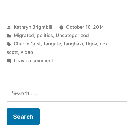
Posted
Kathryn Brightbill
October 16, 2014
by
Posted
Migrated
,
politics
,
Uncategorized
in
Tags:
Charlie Crist
,
fangate
,
fanghazi
,
flgov
,
rick
scott
,
video
on
Leave a comment
Search
for: