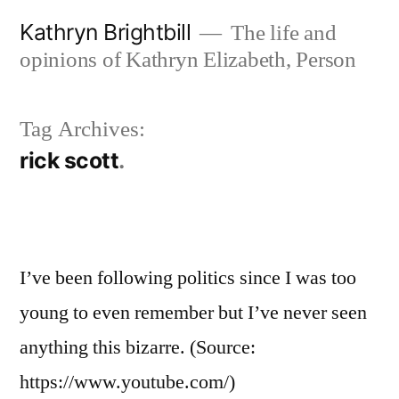
Skip
Kathryn Brightbill
The life and
to
opinions of Kathryn Elizabeth, Person
content
Tag Archives:
rick scott
I’ve been following politics since I was too
young to even remember but I’ve never seen
anything this bizarre. (Source:
https://www.youtube.com/)