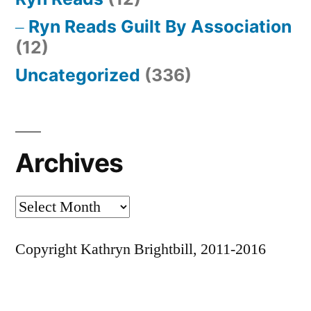
Ryn Reads Guilt By Association
(12)
Uncategorized
(336)
Archives
Archives
Copyright Kathryn Brightbill, 2011-2016