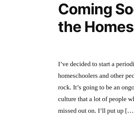
Coming Soo
the Homes
I’ve decided to start a period
homeschoolers and other peo
rock. It’s going to be an ong
culture that a lot of peopl
missed out on. I’ll put up […