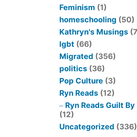
Feminism
(1)
homeschooling
(50)
Kathryn's Musings
(7
lgbt
(66)
Migrated
(356)
politics
(36)
Pop Culture
(3)
Ryn Reads
(12)
Ryn Reads Guilt By
(12)
Uncategorized
(336