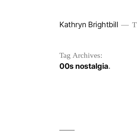
Skip
to
Kathryn Brightbill
Th
content
Tag Archives:
00s nostalgia