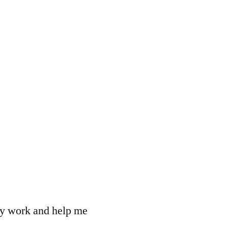
 my work and help me