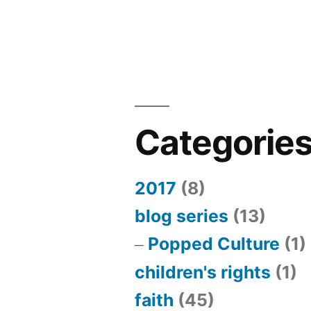
Categorie
2017
(8)
blog series
(13)
Popped Culture
(1)
children's rights
(1)
faith
(45)