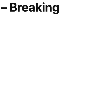
– Breaking