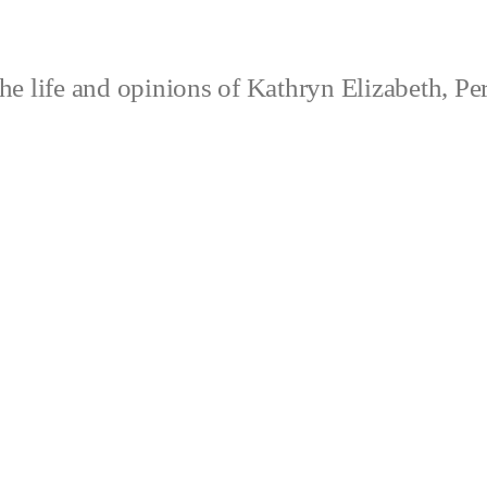
e life and opinions of Kathryn Elizabeth, Pe