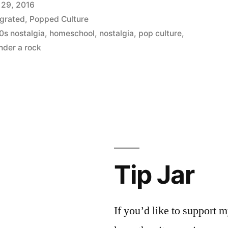
 29, 2016
grated
,
Popped Culture
0s nostalgia
,
homeschool
,
nostalgia
,
pop culture
,
nder a rock
Tip Jar
If you’d like to support