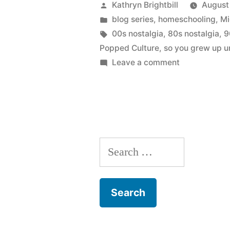
Posted
Kathryn Brightbill
August
by
Posted
blog series
,
homeschooling
,
Mi
in
Tags:
00s nostalgia
,
80s nostalgia
,
9
Popped Culture
,
so you grew up u
on
Leave a comment
Coming
Soon:
Popped
Culture
–
Search
Breaking
the
for:
Homeschool
Bubble