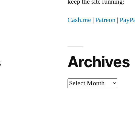
keep the site running:
Cash.me
|
Patreon
|
PayPa
s
Archives
Archives