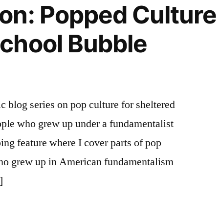
n: Popped Culture 
chool Bubble
ic blog series on pop culture for sheltered
ple who grew up under a fundamentalist
oing feature where I cover parts of pop
e who grew up in American fundamentalism
]