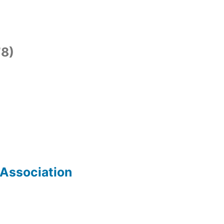
8)
 Association
)