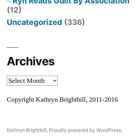
Ryn Reads Guilt By Association
(12)
Uncategorized
(336)
Archives
Archives
Copyright Kathryn Brightbill, 2011-2016
Kathryn Brightbill
,
Proudly powered by WordPress.