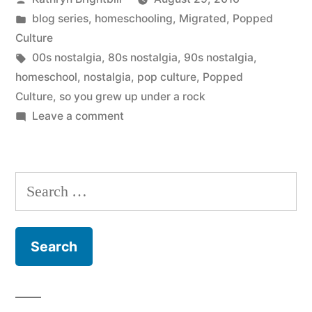
by
Posted
blog series
,
homeschooling
,
Migrated
,
Popped
in
Culture
Tags:
00s nostalgia
,
80s nostalgia
,
90s nostalgia
,
homeschool
,
nostalgia
,
pop culture
,
Popped
Culture
,
so you grew up under a rock
on
Leave a comment
Coming
Soon:
Popped
Search
Culture
for:
–
Breaking
the
Homeschool
Bubble