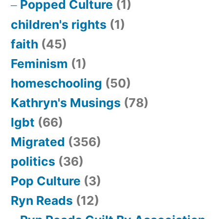
Popped Culture
(1)
children's rights
(1)
faith
(45)
Feminism
(1)
homeschooling
(50)
Kathryn's Musings
(78)
lgbt
(66)
Migrated
(356)
politics
(36)
Pop Culture
(3)
Ryn Reads
(12)