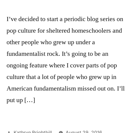
I’ve decided to start a periodic blog series on
pop culture for sheltered homeschoolers and
other people who grew up under a
fundamentalist rock. It’s going to be an
ongoing feature where I cover parts of pop
culture that a lot of people who grew up in
American fundamentalism missed out on. I’ll
put up […]
Posted
Kathryn Brightbill
August 29, 2016