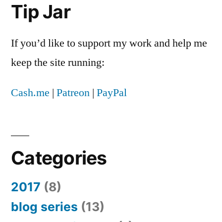
Tip Jar
If you’d like to support my work and help me
keep the site running:
Cash.me
|
Patreon
|
PayPal
Categories
2017
(8)
blog series
(13)