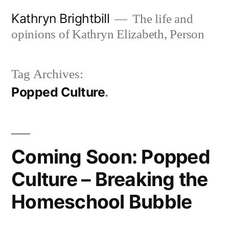
Skip
Kathryn Brightbill
The life and
to
opinions of Kathryn Elizabeth, Person
content
Tag Archives:
Popped Culture
Coming Soon: Popped
Culture – Breaking the
Homeschool Bubble