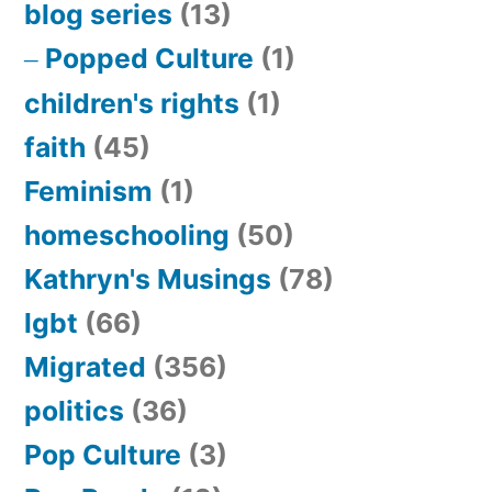
blog series
(13)
Popped Culture
(1)
children's rights
(1)
faith
(45)
Feminism
(1)
homeschooling
(50)
Kathryn's Musings
(78)
lgbt
(66)
Migrated
(356)
politics
(36)
Pop Culture
(3)