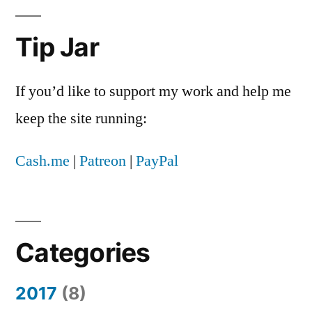
Know
About
Tip Jar
Joe
and
Nicole
If you’d like to support my work and help me
Naugler
keep the site running:
Cash.me
|
Patreon
|
PayPal
Categories
2017
(8)