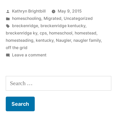
Posted
Kathryn Brightbill
May 9, 2015
by
Posted
homeschooling
,
Migrated
,
Uncategorized
in
Tags:
breckenridge
,
breckenridge kentucky
,
breckenridge ky
,
cps
,
homeschool
,
homestead
,
homesteading
,
kentucky
,
Naugler
,
naugler family
,
off the grid
on
Leave a comment
Here
Are
7
Search
Surprising
for:
Things
You
Need
to