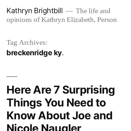
Skip
Kathryn Brightbill
The life and
to
opinions of Kathryn Elizabeth, Person
content
Tag Archives:
breckenridge ky
Here Are 7 Surprising
Things You Need to
Know About Joe and
Nicole Naugler