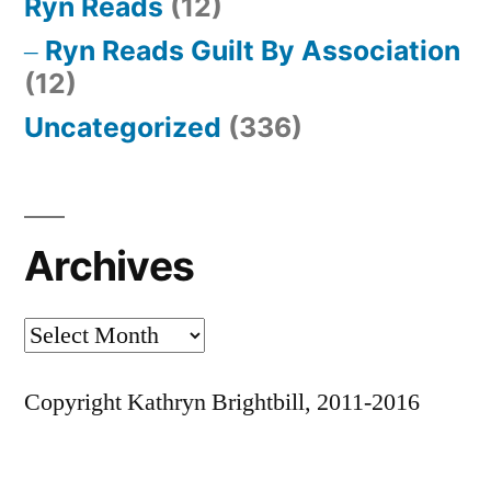
Ryn Reads
(12)
Ryn Reads Guilt By Association
(12)
Uncategorized
(336)
Archives
Archives
Copyright Kathryn Brightbill, 2011-2016