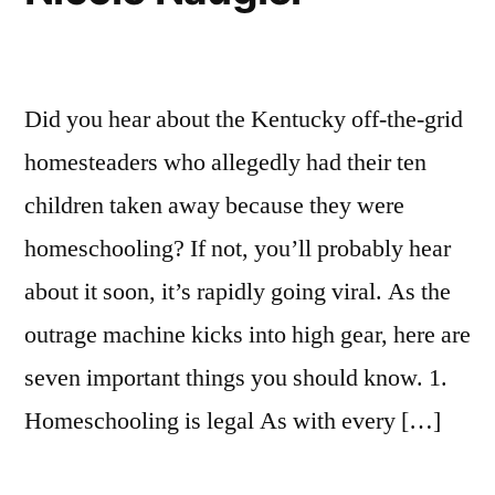
Did you hear about the Kentucky off-the-grid
homesteaders who allegedly had their ten
children taken away because they were
homeschooling? If not, you’ll probably hear
about it soon, it’s rapidly going viral. As the
outrage machine kicks into high gear, here are
seven important things you should know. 1.
Homeschooling is legal As with every […]