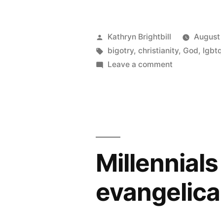
Posted
Kathryn Brightbill
August
by
Tags:
bigotry
,
christianity
,
God
,
lgbt
on
Leave a comment
Why
I
can’t
even
get
mad
Millennials
about
The
evangelica
Gospel
Coalition’s
gay