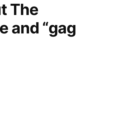
ut The
ge and “gag