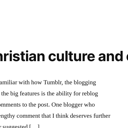
ristian culture and
familiar with how Tumblr, the blogging
the big features is the ability for reblog
comments to the post. One blogger who
ngthy comment that I think deserves further
r suggested […]