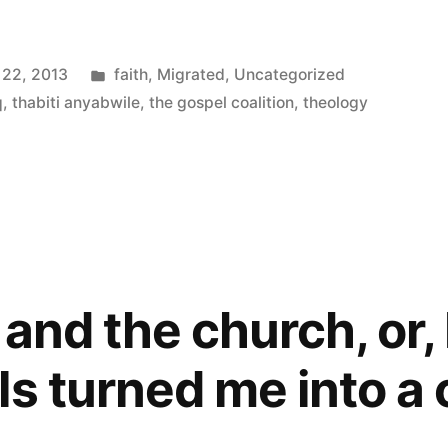
Posted
 22, 2013
faith
,
Migrated
,
Uncategorized
in
q
,
thabiti anyabwile
,
the gospel coalition
,
theology
 and the church, or
ls turned me into a 