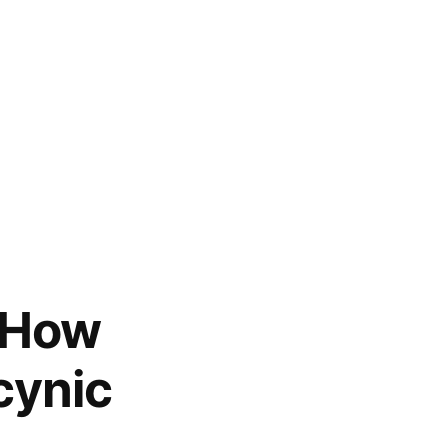
, How
cynic