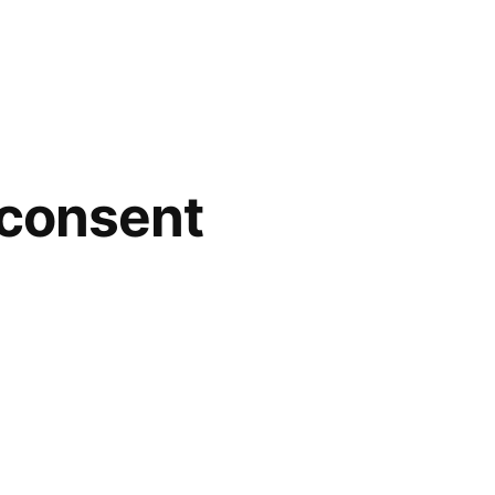
 consent