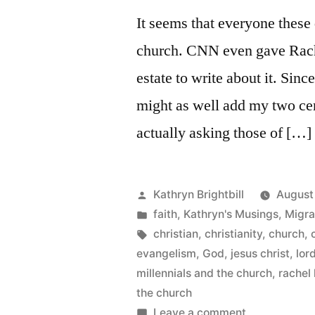
marriage
It seems that everyone these 
and
church. CNN even gave Rache
“gag
reflex”
estate to write about it. Since
piece
might as well add my two cen
actually asking those of […]
Posted
Kathryn Brightbill
August
by
Posted
faith
,
Kathryn's Musings
,
Migra
in
Tags:
christian
,
christianity
,
church
,
evangelism
,
God
,
jesus christ
,
lor
millennials and the church
,
rachel
the church
on
Leave a comment