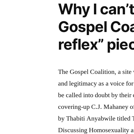
Why I can’
Gospel Coa
reflex” pie
The Gospel Coalition, a site
and legitimacy as a voice fo
be called into doubt by their
covering-up C.J. Mahaney of
by Thabiti Anyabwile title
Discussing Homosexuality 