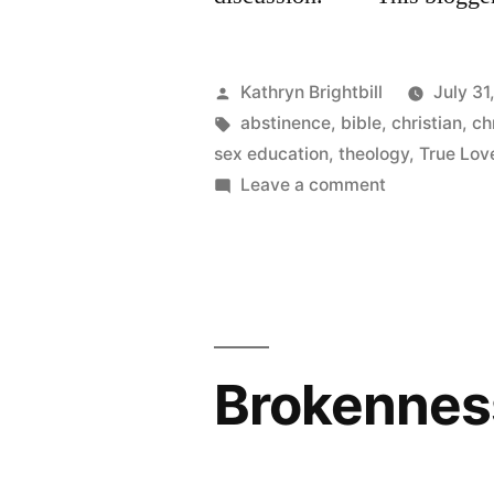
Posted
Kathryn Brightbill
July 31
by
Tags:
abstinence
,
bible
,
christian
,
ch
sex education
,
theology
,
True Lov
on
Leave a comment
More
on
Christian
culture
and
consent
Brokennes