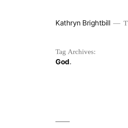
Skip
to
Kathryn Brightbill
Th
content
Tag Archives:
God