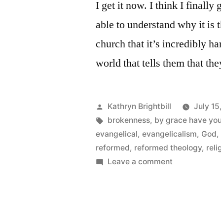
I get it now. I think I finally
able to understand why it is 
church that it’s incredibly h
world that tells them that t
Posted
Kathryn Brightbill
July 15
by
Tags:
brokenness
,
by grace have yo
evangelical
,
evangelicalism
,
God
reformed
,
reformed theology
,
reli
on
Leave a comment
Brokenness