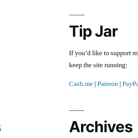
Tip Jar
If you’d like to support
keep the site running:
Cash.me
|
Patreon
|
PayPa
s
Archives