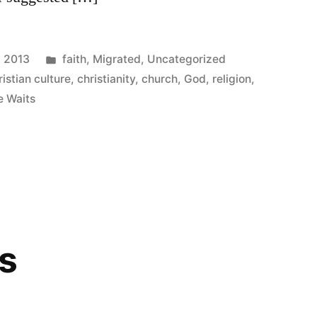
Posted
, 2013
faith
,
Migrated
,
Uncategorized
in
ristian culture
,
christianity
,
church
,
God
,
religion
,
e Waits
s