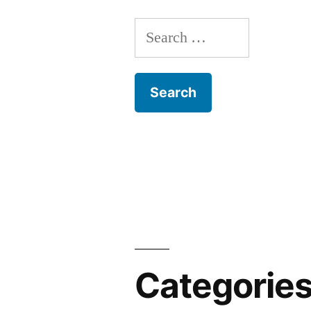
Search
for:
Categorie