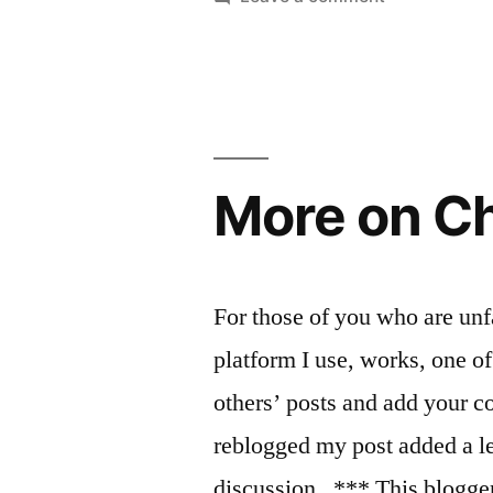
Millennials
and
the
church,
or,
How
More on Ch
evangelicals
turned
me
into
For those of you who are un
a
platform I use, works, one of 
cynic
others’ posts and add your 
reblogged my post added a le
discussion. *** This blogge