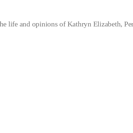
e life and opinions of Kathryn Elizabeth, Pe