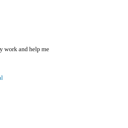
 my work and help me
l