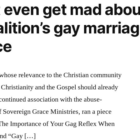
t even get mad abo
lition’s gay marria
ce
 whose relevance to the Christian community
r Christianity and the Gospel should already
 continued association with the abuse-
 Sovereign Grace Ministries, ran a piece
d The Importance of Your Gag Reflex When
and “Gay […]