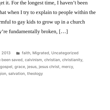
 get it. For the longest time, I haven’t been
that when I try to explain to people within the
armful to gay kids to grow up in a church
hey’re fundamentally broken, […]
Posted
, 2013
faith
,
Migrated
,
Uncategorized
in
u been saved
,
calvinism
,
christian
,
christianity
,
,
gospel
,
grace
,
jesus
,
jesus christ
,
mercy
,
gion
,
salvation
,
theology