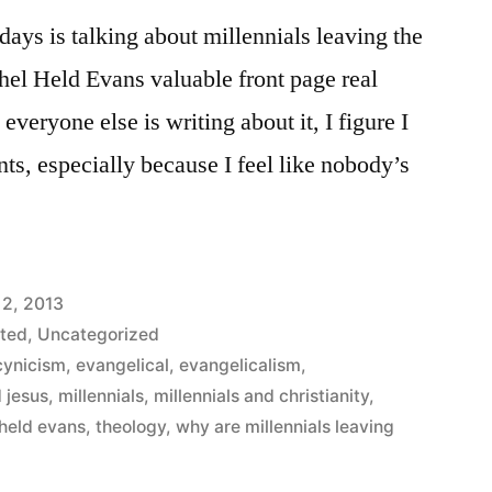
days is talking about millennials leaving the
l Held Evans valuable front page real
 everyone else is writing about it, I figure I
ts, especially because I feel like nobody’s
 2, 2013
ted
,
Uncategorized
cynicism
,
evangelical
,
evangelicalism
,
d jesus
,
millennials
,
millennials and christianity
,
 held evans
,
theology
,
why are millennials leaving