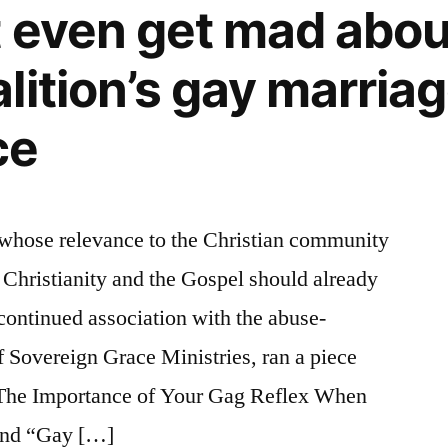
t even get mad abo
lition’s gay marria
ce
 whose relevance to the Christian community
r Christianity and the Gospel should already
 continued association with the abuse-
 Sovereign Grace Ministries, ran a piece
d The Importance of Your Gag Reflex When
and “Gay […]