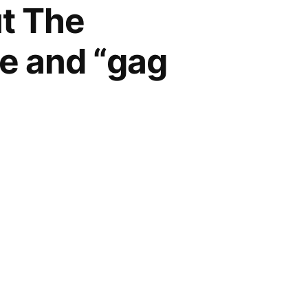
ut The
ge and “gag