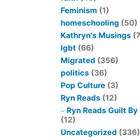
Feminism
(1)
homeschooling
(50)
Kathryn's Musings
(7
lgbt
(66)
Migrated
(356)
politics
(36)
Pop Culture
(3)
Ryn Reads
(12)
Ryn Reads Guilt By
(12)
Uncategorized
(336