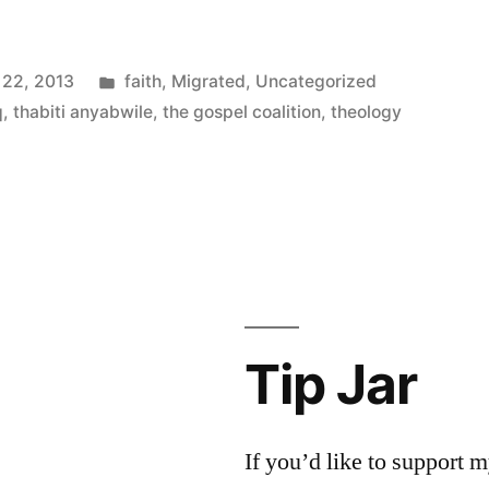
Posted
 22, 2013
faith
,
Migrated
,
Uncategorized
in
q
,
thabiti anyabwile
,
the gospel coalition
,
theology
Tip Jar
If you’d like to support