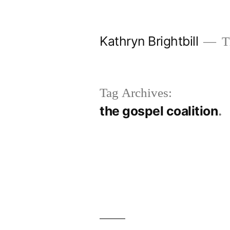
Skip
to
Kathryn Brightbill
Th
content
Tag Archives:
the gospel coalition