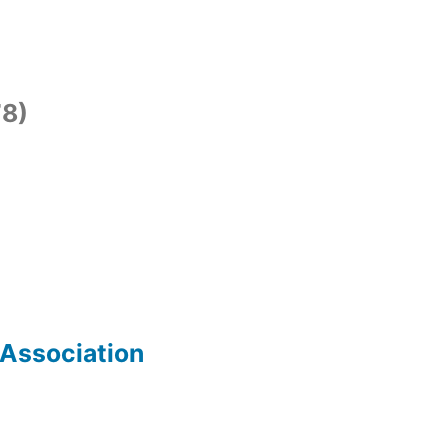
8)
 Association
)