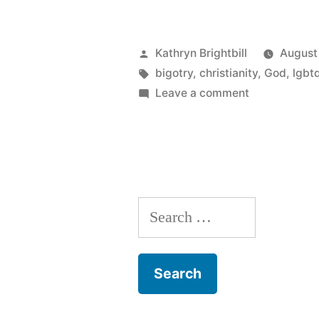
Posted
Kathryn Brightbill
August
by
Tags:
bigotry
,
christianity
,
God
,
lgbt
on
Leave a comment
Why
I
can’t
even
get
Search
mad
about
for:
The
Gospel
Coalition’s
gay