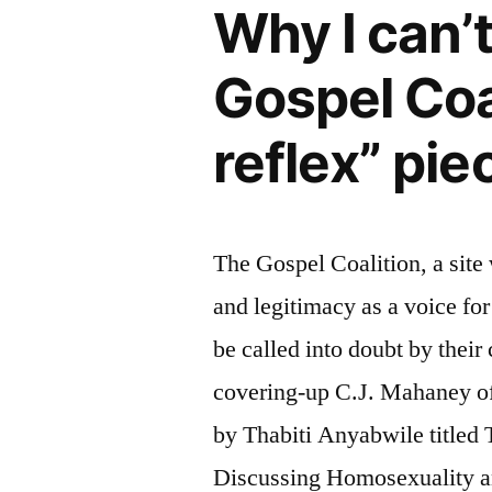
Why I can’
Gospel Coa
reflex” pie
The Gospel Coalition, a site
and legitimacy as a voice fo
be called into doubt by their
covering-up C.J. Mahaney of
by Thabiti Anyabwile title
Discussing Homosexuality 