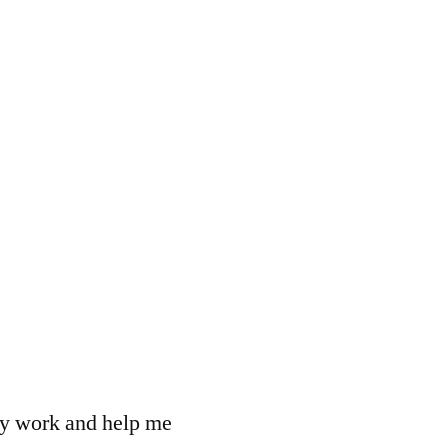
 my work and help me