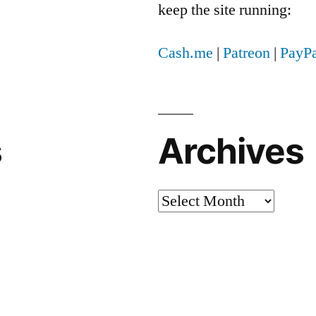
keep the site running:
Cash.me
|
Patreon
|
PayPa
s
Archives
Archives