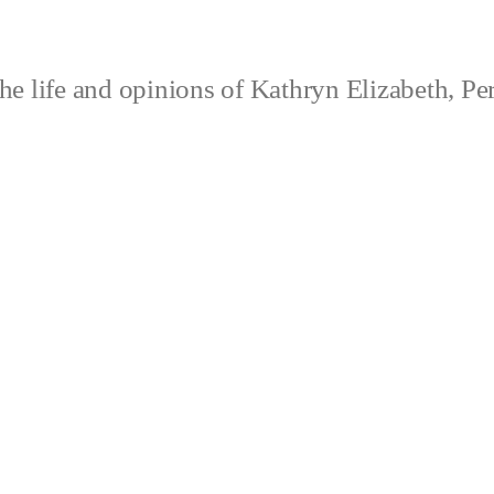
e life and opinions of Kathryn Elizabeth, Pe