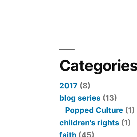
marriage
and
“gag
reflex”
piece
Categorie
2017
(8)
blog series
(13)
Popped Culture
(1)
children's rights
(1)
faith
(45)