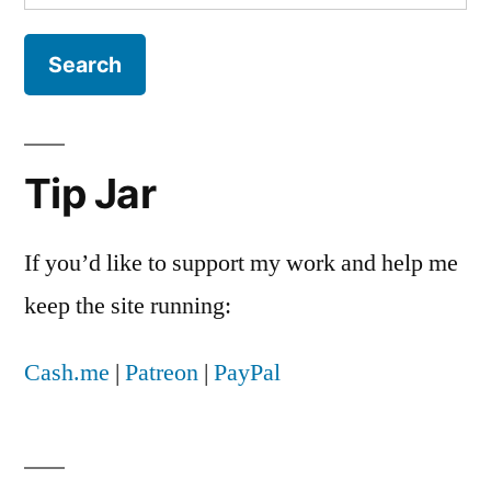
for:
Tip Jar
If you’d like to support my work and help me
keep the site running:
Cash.me
|
Patreon
|
PayPal