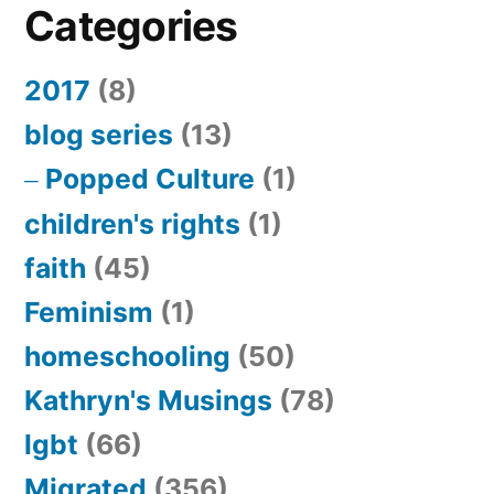
Categories
2017
(8)
blog series
(13)
Popped Culture
(1)
children's rights
(1)
faith
(45)
Feminism
(1)
homeschooling
(50)
Kathryn's Musings
(78)
lgbt
(66)
Migrated
(356)