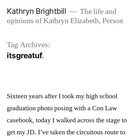
Skip
Kathryn Brightbill
The life and
to
opinions of Kathryn Elizabeth, Person
content
Tag Archives:
itsgreatuf
Sixteen years after I took my high school
graduation photo posing with a Con Law
casebook, today I walked across the stage to
get my JD. I’ve taken the circuitous route to