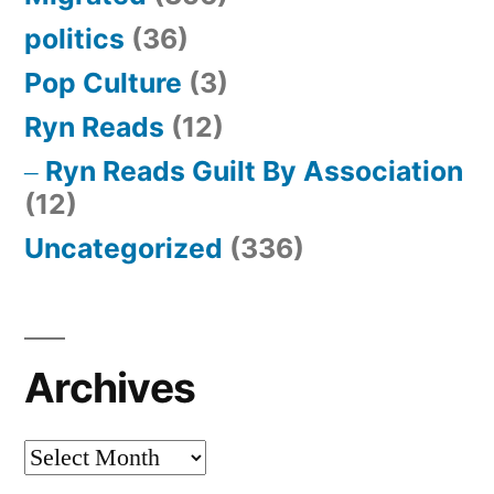
politics
(36)
Pop Culture
(3)
Ryn Reads
(12)
Ryn Reads Guilt By Association
(12)
Uncategorized
(336)
Archives
Archives