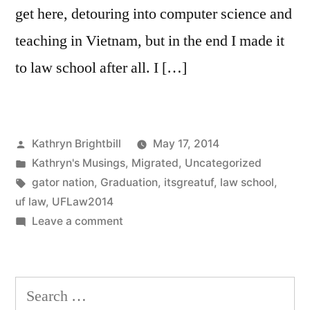
get here, detouring into computer science and
teaching in Vietnam, but in the end I made it
to law school after all. I […]
Posted
Kathryn Brightbill
May 17, 2014
by
Posted
Kathryn's Musings
,
Migrated
,
Uncategorized
in
Tags:
gator nation
,
Graduation
,
itsgreatuf
,
law school
,
uf law
,
UFLaw2014
on
Leave a comment
Search