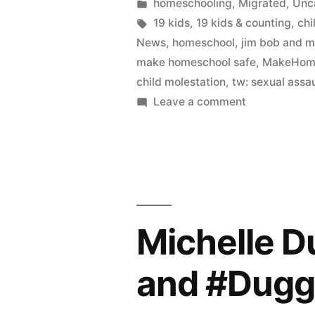
by
Posted
homeschooling
,
Migrated
,
Unc
in
Tags:
19 kids
,
19 kids & counting
,
chi
News
,
homeschool
,
jim bob and m
make homeschool safe
,
MakeHome
child molestation
,
tw: sexual assau
on
Leave a comment
The
Duggar
interview
and
the
need
Michelle D
for
homeschool
and #Dugg
oversight