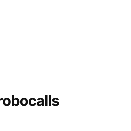
robocalls