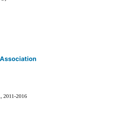
 Association
)
l, 2011-2016