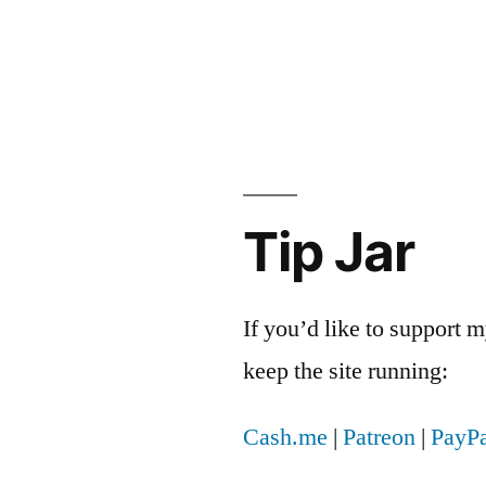
crisy
Tip Jar
If you’d like to support
keep the site running:
Cash.me
|
Patreon
|
PayPa