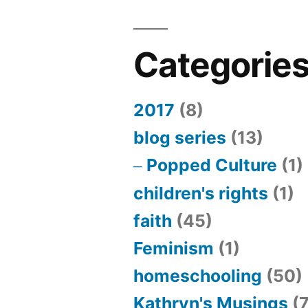
Categorie
2017
(8)
blog series
(13)
Popped Culture
(1)
children's rights
(1)
faith
(45)
Feminism
(1)
homeschooling
(50)
Kathryn's Musings
(7