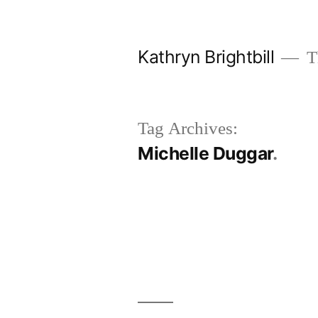
Skip
to
Kathryn Brightbill
Th
content
Tag Archives:
Michelle Duggar