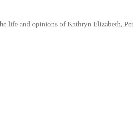
e life and opinions of Kathryn Elizabeth, Pe