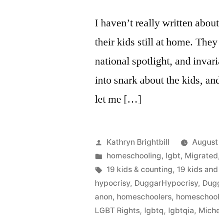
I haven’t really written abou
their kids still at home. The
national spotlight, and invar
into snark about the kids, and
let me […]
Posted
Kathryn Brightbill
August
by
Posted
homeschooling
,
lgbt
,
Migrated
in
Tags:
19 kids & counting
,
19 kids and
hypocrisy
,
DuggarHypocrisy
,
Dug
anon
,
homeschoolers
,
homeschool
LGBT Rights
,
lgbtq
,
lgbtqia
,
Miche