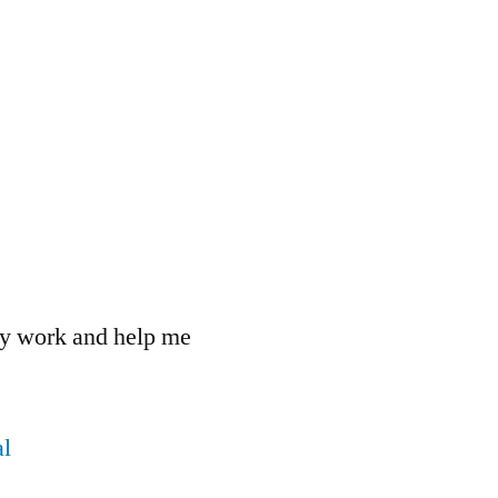
 my work and help me
l