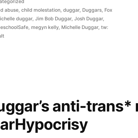
ategorized
ld abuse
,
child molestation
,
duggar
,
Duggars
,
Fox
ichelle duggar
,
Jim Bob Duggar
,
Josh Duggar
,
schoolSafe
,
megyn kelly
,
Michelle Duggar
,
tw:
lt
uggar’s anti-trans* 
arHypocrisy