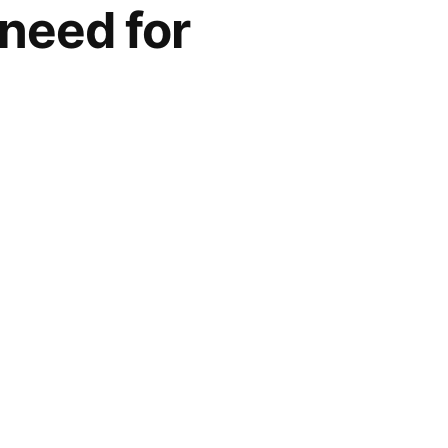
need for