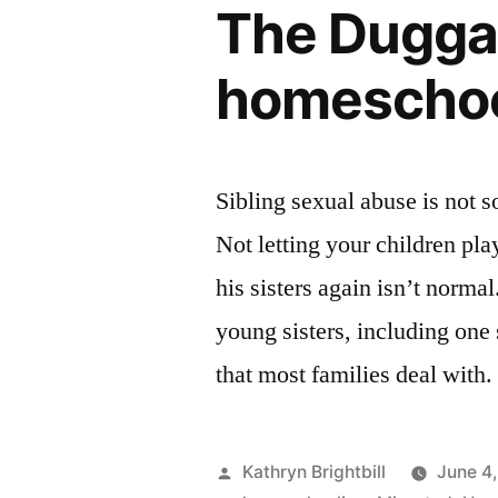
The Duggar
homeschoo
Sibling sexual abuse is not 
Not letting your children pla
his sisters again isn’t norma
young sisters, including one s
that most families deal with
Posted
Kathryn Brightbill
June 4