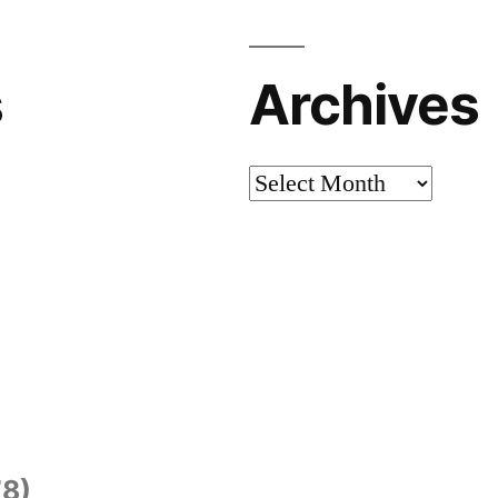
s
Archives
Archives
8)