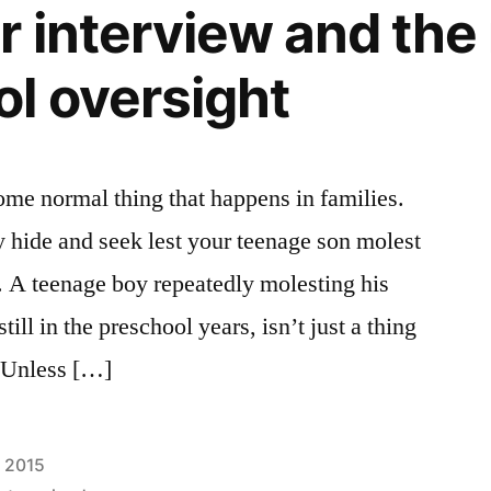
 interview and the 
l oversight
some normal thing that happens in families.
y hide and seek lest your teenage son molest
l. A teenage boy repeatedly molesting his
till in the preschool years, isn’t just a thing
. Unless […]
, 2015