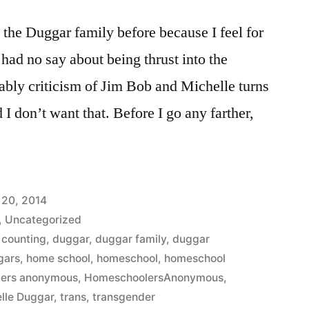
t the Duggar family before because I feel for
y had no say about being thrust into the
iably criticism of Jim Bob and Michelle turns
 I don’t want that. Before I go any farther,
 20, 2014
,
Uncategorized
 counting
,
duggar
,
duggar family
,
duggar
gars
,
home school
,
homeschool
,
homeschool
ers anonymous
,
HomeschoolersAnonymous
,
lle Duggar
,
trans
,
transgender