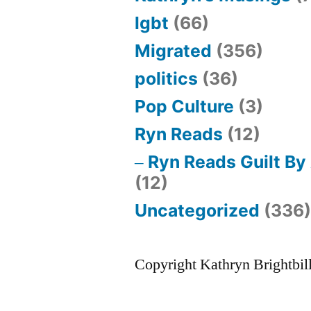
lgbt
(66)
Migrated
(356)
politics
(36)
Pop Culture
(3)
Ryn Reads
(12)
Ryn Reads Guilt By
(12)
Uncategorized
(336
Copyright Kathryn Brightbil