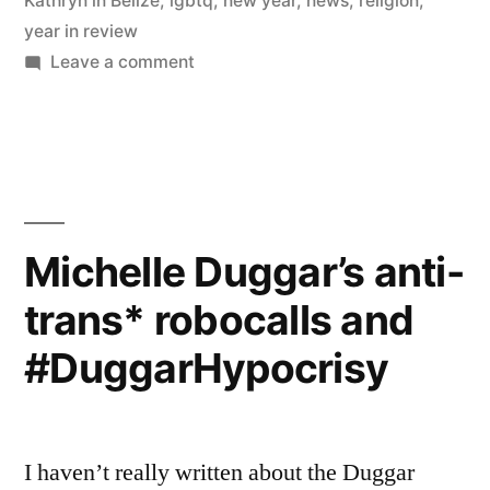
Kathryn in Belize
,
lgbtq
,
new year
,
news
,
religion
,
year in review
on
Leave a comment
Top
10
posts
of
2014
Michelle Duggar’s anti-
trans* robocalls and
#DuggarHypocrisy
I haven’t really written about the Duggar