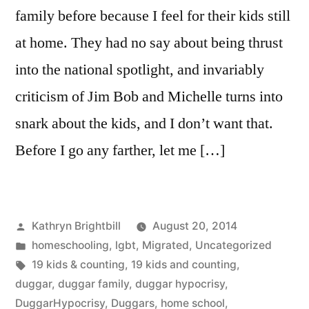
family before because I feel for their kids still
at home. They had no say about being thrust
into the national spotlight, and invariably
criticism of Jim Bob and Michelle turns into
snark about the kids, and I don’t want that.
Before I go any farther, let me […]
Posted
Kathryn Brightbill
August 20, 2014
by
Posted
homeschooling
,
lgbt
,
Migrated
,
Uncategorized
in
Tags:
19 kids & counting
,
19 kids and counting
,
duggar
,
duggar family
,
duggar hypocrisy
,
DuggarHypocrisy
,
Duggars
,
home school
,