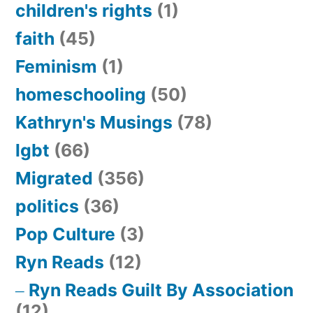
children's rights
(1)
faith
(45)
Feminism
(1)
homeschooling
(50)
Kathryn's Musings
(78)
lgbt
(66)
Migrated
(356)
politics
(36)
Pop Culture
(3)
Ryn Reads
(12)
Ryn Reads Guilt By Association
(12)