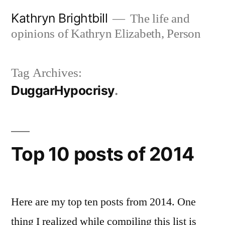
Skip
Kathryn Brightbill
The life and
to
opinions of Kathryn Elizabeth, Person
content
Tag Archives:
DuggarHypocrisy
Top 10 posts of 2014
Here are my top ten posts from 2014. One
thing I realized while compiling this list is