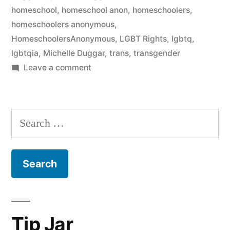
homeschool
,
homeschool anon
,
homeschoolers
,
homeschoolers anonymous
,
HomeschoolersAnonymous
,
LGBT Rights
,
lgbtq
,
lgbtqia
,
Michelle Duggar
,
trans
,
transgender
on
Leave a comment
Michelle
Duggar’s
anti-
Search
trans*
for:
robocalls
and
#DuggarHypocrisy
Tip Jar