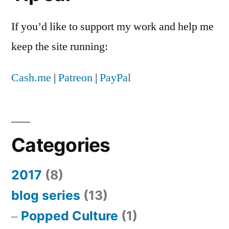
If you’d like to support my work and help me
keep the site running:
Cash.me
|
Patreon
|
PayPal
Categories
2017
(8)
blog series
(13)
Popped Culture
(1)