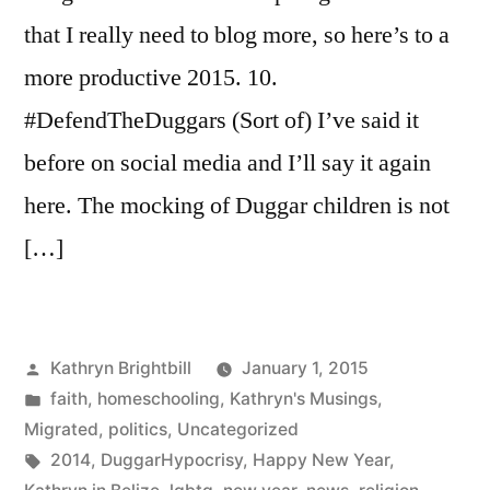
that I really need to blog more, so here’s to a
more productive 2015. 10.
#DefendTheDuggars (Sort of) I’ve said it
before on social media and I’ll say it again
here. The mocking of Duggar children is not
[…]
Posted
Kathryn Brightbill
January 1, 2015
by
Posted
faith
,
homeschooling
,
Kathryn's Musings
,
in
Migrated
,
politics
,
Uncategorized
Tags:
2014
,
DuggarHypocrisy
,
Happy New Year
,