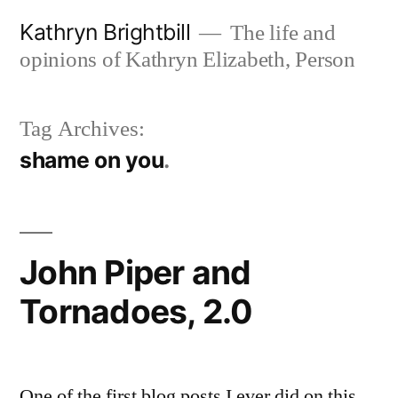
Skip
Kathryn Brightbill
The life and
to
opinions of Kathryn Elizabeth, Person
content
Tag Archives:
shame on you
John Piper and
Tornadoes, 2.0
One of the first blog posts I ever did on this