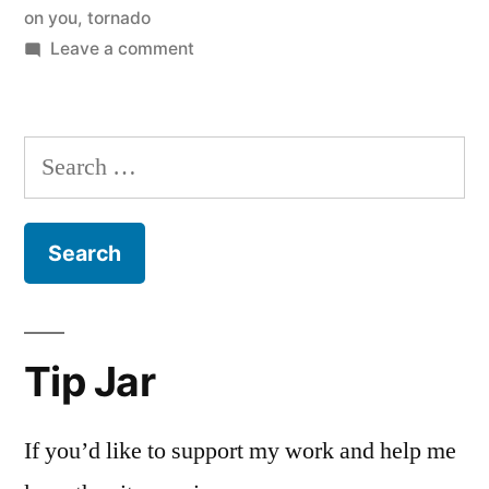
on you
,
tornado
on
Leave a comment
John
Piper
and
Search
Tornadoes,
for:
2.0
Tip Jar
If you’d like to support my work and help me