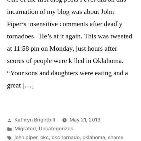
incarnation of my blog was about John
Piper’s insensitive comments after deadly
tornadoes. He’s at it again. This was tweeted
at 11:58 pm on Monday, just hours after
scores of people were killed in Oklahoma.
“Your sons and daughters were eating and a
great […]
Posted
Kathryn Brightbill
May 21, 2013
by
Posted
Migrated
,
Uncategorized
in
Tags:
john piper
,
okc
,
okc tornado
,
oklahoma
,
shame