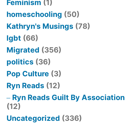
Feminism
(1)
homeschooling
(50)
Kathryn's Musings
(78)
lgbt
(66)
Migrated
(356)
politics
(36)
Pop Culture
(3)
Ryn Reads
(12)
Ryn Reads Guilt By Association
(12)
Uncategorized
(336)