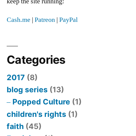
keep the site running:
Cash.me
|
Patreon
|
PayPal
Categories
2017
(8)
blog series
(13)
Popped Culture
(1)
children's rights
(1)
faith
(45)