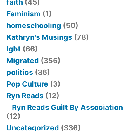
faith
(45)
Feminism
(1)
homeschooling
(50)
Kathryn's Musings
(78)
lgbt
(66)
Migrated
(356)
politics
(36)
Pop Culture
(3)
Ryn Reads
(12)
Ryn Reads Guilt By Association
(12)
Uncategorized
(336)