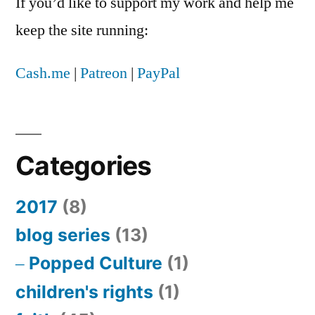
If you’d like to support my work and help me
keep the site running:
Cash.me
|
Patreon
|
PayPal
Categories
2017
(8)
blog series
(13)
Popped Culture
(1)
children's rights
(1)