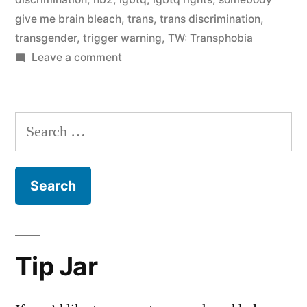
give me brain bleach
,
trans
,
trans discrimination
,
transgender
,
trigger warning
,
TW: Transphobia
on
Leave a comment
It
was
never
Search
about
for:
bathrooms,
Exhibit
A
Tip Jar