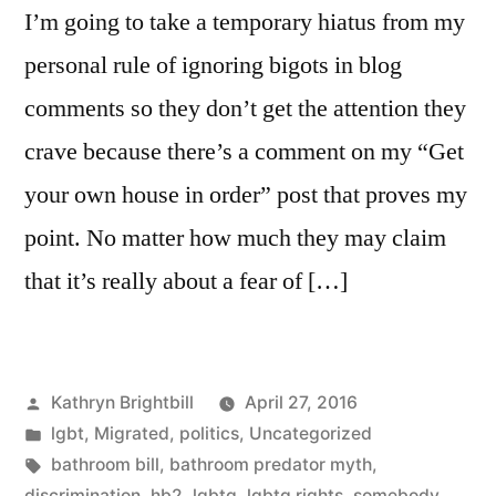
I’m going to take a temporary hiatus from my
personal rule of ignoring bigots in blog
comments so they don’t get the attention they
crave because there’s a comment on my “Get
your own house in order” post that proves my
point. No matter how much they may claim
that it’s really about a fear of […]
Posted
Kathryn Brightbill
April 27, 2016
by
Posted
lgbt
,
Migrated
,
politics
,
Uncategorized
in
Tags:
bathroom bill
,
bathroom predator myth
,
discrimination
,
hb2
,
lgbtq
,
lgbtq rights
,
somebody