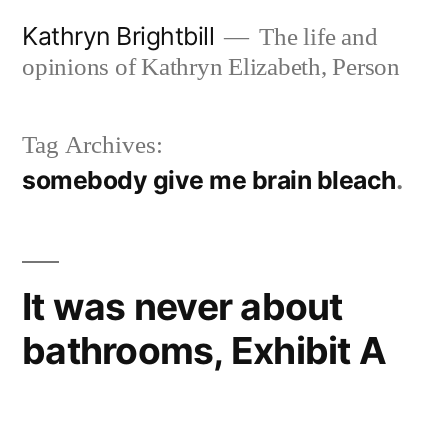
Skip
Kathryn Brightbill
The life and
to
opinions of Kathryn Elizabeth, Person
content
Tag Archives:
somebody give me brain bleach
It was never about
bathrooms, Exhibit A