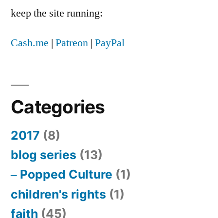
keep the site running:
Cash.me
|
Patreon
|
PayPal
Categories
2017
(8)
blog series
(13)
Popped Culture
(1)
children's rights
(1)
faith
(45)