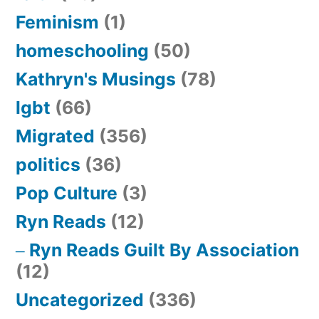
Feminism
(1)
homeschooling
(50)
Kathryn's Musings
(78)
lgbt
(66)
Migrated
(356)
politics
(36)
Pop Culture
(3)
Ryn Reads
(12)
Ryn Reads Guilt By Association
(12)
Uncategorized
(336)