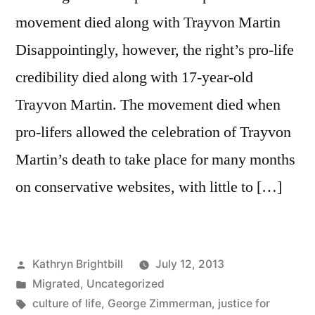
movement died along with Trayvon Martin
Disappointingly, however, the right’s pro-life
credibility died along with 17-year-old
Trayvon Martin. The movement died when
pro-lifers allowed the celebration of Trayvon
Martin’s death to take place for many months
on conservative websites, with little to […]
Posted
Kathryn Brightbill
July 12, 2013
by
Posted
Migrated
,
Uncategorized
in
Tags:
culture of life
,
George Zimmerman
,
justice for