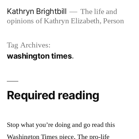
Skip
Kathryn Brightbill
The life and
to
opinions of Kathryn Elizabeth, Person
content
Tag Archives:
washington times
Required reading
Stop what you’re doing and go read this
Washington Times piece. The pro-life