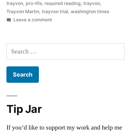
trayvon
,
pro-life
,
required reading
,
trayvon
,
Trayvon Martin
,
trayvon trial
,
washington times
on
Leave a comment
Required
reading
Search
for:
Tip Jar
If you’d like to support my work and help me