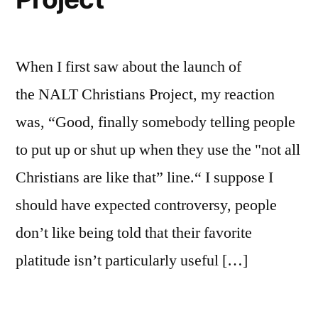
When I first saw about the launch of
the NALT Christians Project, my reaction
was, “Good, finally somebody telling people
to put up or shut up when they use the "not all
Christians are like that” line.“ I suppose I
should have expected controversy, people
don’t like being told that their favorite
platitude isn’t particularly useful […]