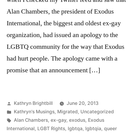
Alan Chambers, the president of Exodus
International, the biggest and oldest ex-gay
organization, had issued an apology to the
LGBTQ community for the way that Exodus
had hurt people. The apology came with a
promise that an announcement […]
Posted
Kathryn Brightbill
June 20, 2013
by
Posted
Kathryn's Musings
,
Migrated
,
Uncategorized
in
Tags:
Alan Chambers
,
ex-gay
,
exodus
,
Exodus
International
,
LGBT Rights
,
lgbtqa
,
lgbtqia
,
queer