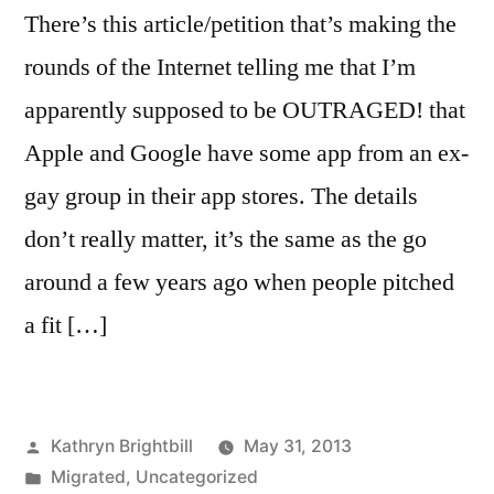
There’s this article/petition that’s making the
rounds of the Internet telling me that I’m
apparently supposed to be OUTRAGED! that
Apple and Google have some app from an ex-
gay group in their app stores. The details
don’t really matter, it’s the same as the go
around a few years ago when people pitched
a fit […]
Posted
Kathryn Brightbill
May 31, 2013
by
Posted
Migrated
,
Uncategorized