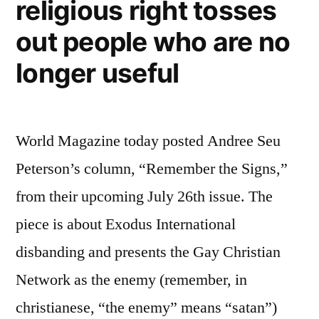
religious right tosses
and
Orson
out people who are no
Scott
Card
longer useful
World Magazine today posted Andree Seu
Peterson’s column, “Remember the Signs,”
from their upcoming July 26th issue. The
piece is about Exodus International
disbanding and presents the Gay Christian
Network as the enemy (remember, in
christianese, “the enemy” means “satan”)