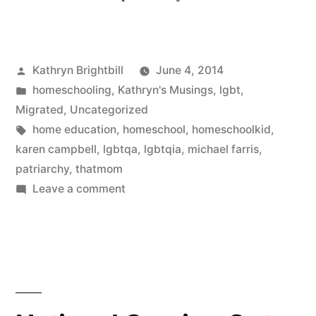
Posted
Kathryn Brightbill
June 4, 2014
by
Posted
homeschooling
,
Kathryn's Musings
,
lgbt
,
in
Migrated
,
Uncategorized
Tags:
home education
,
homeschool
,
homeschoolkid
,
karen campbell
,
lgbtqa
,
lgbtqia
,
michael farris
,
patriarchy
,
thatmom
on
Leave a comment
We’re
Here,
We’re
Queer
(and
patriarchy