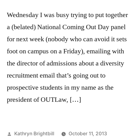
Wednesday I was busy trying to put together
a (belated) National Coming Out Day panel
for next week (nobody who can avoid it sets
foot on campus on a Friday), emailing with
the director of admissions about a diversity
recruitment email that’s going out to
prospective students in my name as the
president of OUTLaw, […]
Posted
Kathryn Brightbill
October 11, 2013