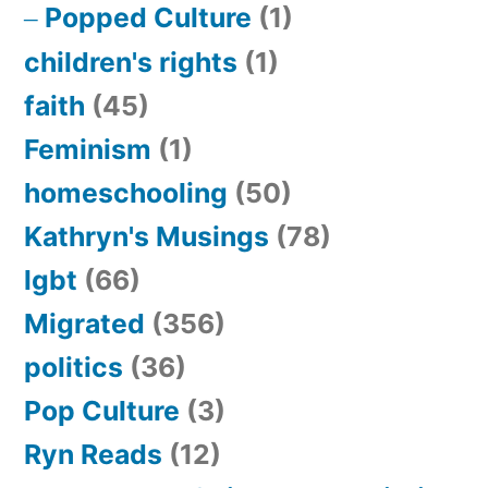
Popped Culture
(1)
children's rights
(1)
faith
(45)
Feminism
(1)
homeschooling
(50)
Kathryn's Musings
(78)
lgbt
(66)
Migrated
(356)
politics
(36)
Pop Culture
(3)
Ryn Reads
(12)