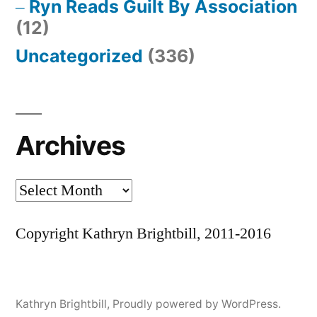
Ryn Reads Guilt By Association
(12)
Uncategorized
(336)
Archives
Archives
Copyright Kathryn Brightbill, 2011-2016
Kathryn Brightbill
,
Proudly powered by WordPress.