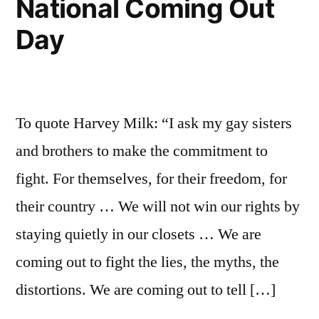
National Coming Out
had
Day
nothing
to
do
with
it)
To quote Harvey Milk: “I ask my gay sisters
and brothers to make the commitment to
fight. For themselves, for their freedom, for
their country … We will not win our rights by
staying quietly in our closets … We are
coming out to fight the lies, the myths, the
distortions. We are coming out to tell […]