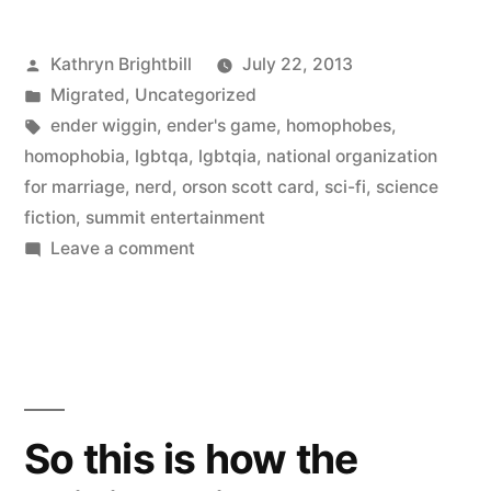
Posted
Kathryn Brightbill
July 22, 2013
by
Posted
Migrated
,
Uncategorized
in
Tags:
ender wiggin
,
ender's game
,
homophobes
,
homophobia
,
lgbtqa
,
lgbtqia
,
national organization
for marriage
,
nerd
,
orson scott card
,
sci-fi
,
science
fiction
,
summit entertainment
on
Leave a comment
Why
I’m
so
conflicted
about
Ender’s
So this is how the
Game