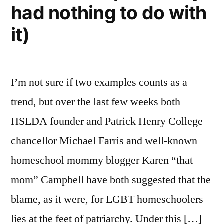
had nothing to do with
the
occasion
it)
of
his
disrupting
I’m not sure if two examples counts as a
wedding
ceremonies
trend, but over the last few weeks both
HSLDA founder and Patrick Henry College
chancellor Michael Farris and well-known
homeschool mommy blogger Karen “that
mom” Campbell have both suggested that the
blame, as it were, for LGBT homeschoolers
lies at the feet of patriarchy. Under this […]