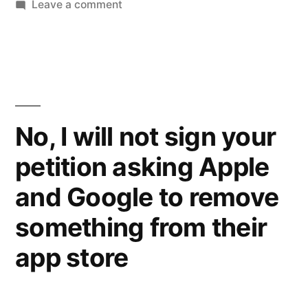
on
Leave a comment
Well,
that
just
made
my
night.
No, I will not sign your
Exodus
petition asking Apple
International
is
and Google to remove
shutting
down
something from their
app store