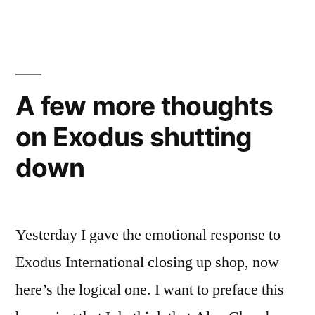
this
is
how
the
religious
A few more thoughts
right
on Exodus shutting
tosses
out
down
people
who
are
no
Yesterday I gave the emotional response to
longer
Exodus International closing up shop, now
useful
here’s the logical one. I want to preface this