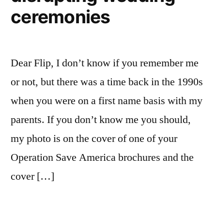
ceremonies
Dear Flip, I don’t know if you remember me
or not, but there was a time back in the 1990s
when you were on a first name basis with my
parents. If you don’t know me you should,
my photo is on the cover of one of your
Operation Save America brochures and the
cover […]