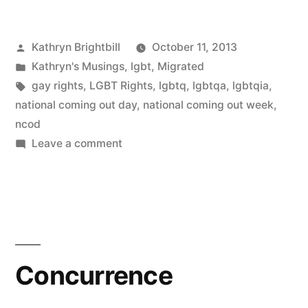
Posted
Kathryn Brightbill
October 11, 2013
by
Posted
Kathryn's Musings
,
lgbt
,
Migrated
in
Tags:
gay rights
,
LGBT Rights
,
lgbtq
,
lgbtqa
,
lgbtqia
,
national coming out day
,
national coming out week
,
ncod
on
Leave a comment
National
Coming
Out
Day
Concurrence