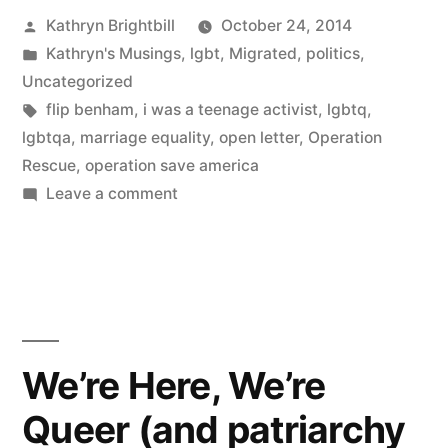
Posted
Kathryn Brightbill
October 24, 2014
by
Posted
Kathryn's Musings
,
lgbt
,
Migrated
,
politics
,
in
Uncategorized
Tags:
flip benham
,
i was a teenage activist
,
lgbtq
,
lgbtqa
,
marriage equality
,
open letter
,
Operation
Rescue
,
operation save america
on
Leave a comment
Dear
Flip:
An
open
letter
to
We’re Here, We’re
Flip
Queer (and patriarchy
Benham
on