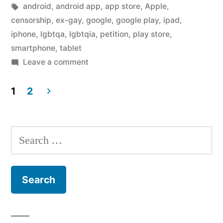
in
Tags:
android
,
android app
,
app store
,
Apple
,
censorship
,
ex-gay
,
google
,
google play
,
ipad
,
iphone
,
lgbtqa
,
lgbtqia
,
petition
,
play store
,
smartphone
,
tablet
on
Leave a comment
No,
I
1
2
will
Posts
not
pagination
sign
Search
your
for:
petition
asking
Apple
and
Google