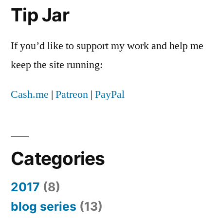
to
Tip Jar
remove
something
If you’d like to support my work and help me
from
their
keep the site running:
app
store
Cash.me
|
Patreon
|
PayPal
Categories
2017
(8)
blog series
(13)