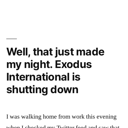
A
few
more
thoughts
on
Exodus
Well, that just made
shutting
my night. Exodus
down
International is
shutting down
I was walking home from work this evening
when I checked my Twitter feed and saw that