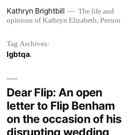
Skip
Kathryn Brightbill
The life and
to
opinions of Kathryn Elizabeth, Person
content
Tag Archives:
lgbtqa
Dear Flip: An open
letter to Flip Benham
on the occasion of his
disrupting wedding