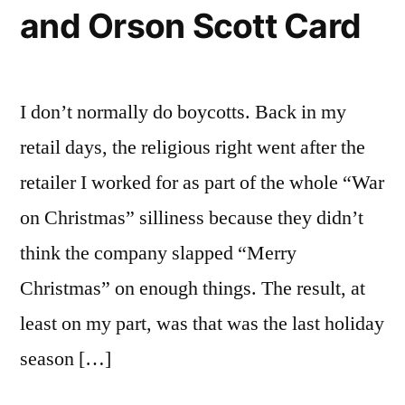
and Orson Scott Card
support
the
NALT
Project
I don’t normally do boycotts. Back in my
retail days, the religious right went after the
retailer I worked for as part of the whole “War
on Christmas” silliness because they didn’t
think the company slapped “Merry
Christmas” on enough things. The result, at
least on my part, was that was the last holiday
season […]