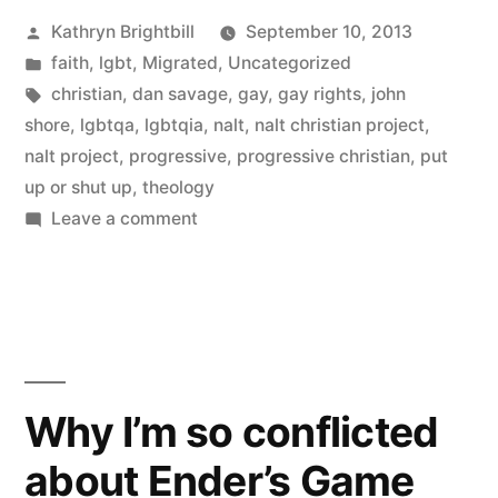
Posted
Kathryn Brightbill
September 10, 2013
by
Posted
faith
,
lgbt
,
Migrated
,
Uncategorized
in
Tags:
christian
,
dan savage
,
gay
,
gay rights
,
john
shore
,
lgbtqa
,
lgbtqia
,
nalt
,
nalt christian project
,
nalt project
,
progressive
,
progressive christian
,
put
up or shut up
,
theology
on
Leave a comment
“Not
all
Christians
are
like
that”,
Why I’m so conflicted
or,
about Ender’s Game
why
I