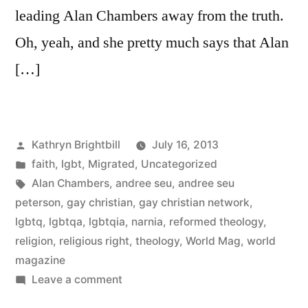
leading Alan Chambers away from the truth.
Oh, yeah, and she pretty much says that Alan
[…]
Posted
Kathryn Brightbill
July 16, 2013
by
Posted
faith
,
lgbt
,
Migrated
,
Uncategorized
in
Tags:
Alan Chambers
,
andree seu
,
andree seu
peterson
,
gay christian
,
gay christian network
,
lgbtq
,
lgbtqa
,
lgbtqia
,
narnia
,
reformed theology
,
religion
,
religious right
,
theology
,
World Mag
,
world
magazine
on
Leave a comment
So