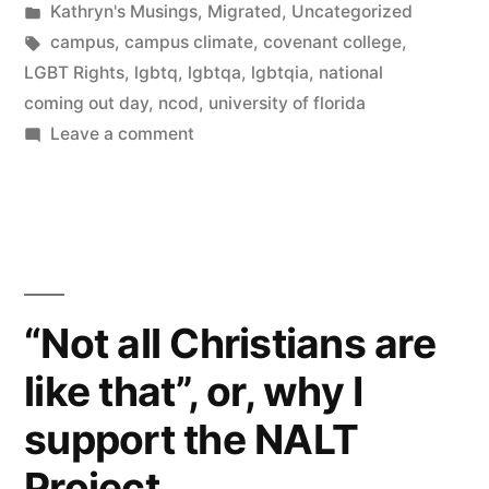
by
Posted
Kathryn's Musings
,
Migrated
,
Uncategorized
in
Tags:
campus
,
campus climate
,
covenant college
,
LGBT Rights
,
lgbtq
,
lgbtqa
,
lgbtqia
,
national
coming out day
,
ncod
,
university of florida
on
Leave a comment
Concurrence
“Not all Christians are
like that”, or, why I
support the NALT
Project