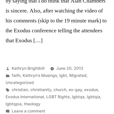
by saying that I do think that Alan Chambers
is sincere. Also, after watching the video of
his comments (skip to the 19 minute mark) to
the Exodus conference telling the attendees
that Exodus […]
Posted
Kathryn Brightbill
June 20, 2013
by
Posted
faith
,
Kathryn's Musings
,
lgbt
,
Migrated
,
in
Uncategorized
Tags:
christian
,
christianity
,
church
,
ex-gay
,
exodus
,
Exodus International
,
LGBT Rights
,
lgbtqa
,
lgbtqia
,
lgbtqpia
,
theology
on
Leave a comment