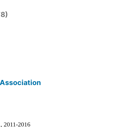
8)
 Association
)
l, 2011-2016