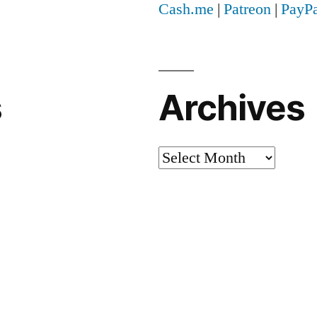
Cash.me
|
Patreon
|
PayPa
s
Archives
Archives