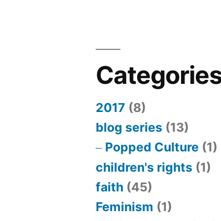
Categorie
2017
(8)
blog series
(13)
Popped Culture
(1)
children's rights
(1)
faith
(45)
Feminism
(1)