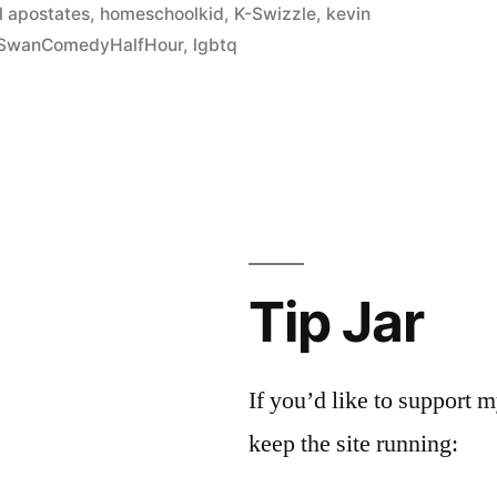
 apostates
,
homeschoolkid
,
K-Swizzle
,
kevin
SwanComedyHalfHour
,
lgbtq
Tip Jar
If you’d like to support
keep the site running: