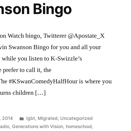
nson Bingo
son Watch bingo, Twitterer @Apostate_X
vin Swanson Bingo for you and all your
e while you listen to K-Swizzle’s
refer to call it, the
he #KSwanComedyHalfHour is where you
turns children […]
Posted
, 2014
lgbt
,
Migrated
,
Uncategorized
in
Radio
,
Generations with Vision
,
homeschool
,