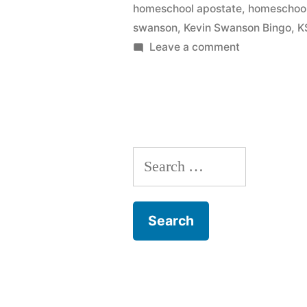
homeschool apostate
,
homeschool
swanson
,
Kevin Swanson Bingo
,
K
on
Leave a comment
Kevin
Swanson
Bingo
Search
for: