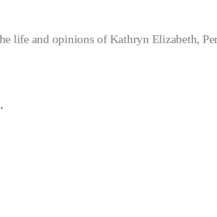
e life and opinions of Kathryn Elizabeth, Pe