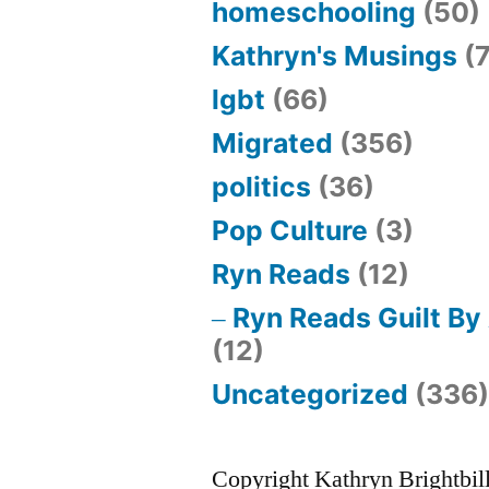
homeschooling
(50)
Kathryn's Musings
(7
lgbt
(66)
Migrated
(356)
politics
(36)
Pop Culture
(3)
Ryn Reads
(12)
Ryn Reads Guilt By
(12)
Uncategorized
(336
Copyright Kathryn Brightbil