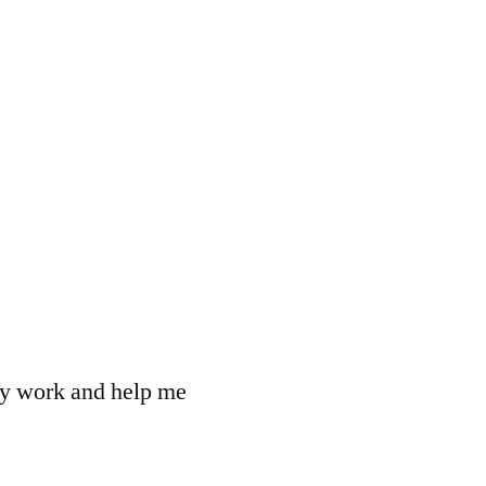
 my work and help me