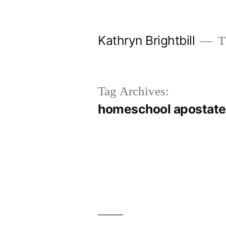
Skip
to
Kathryn Brightbill
Th
content
Tag Archives:
homeschool apostate