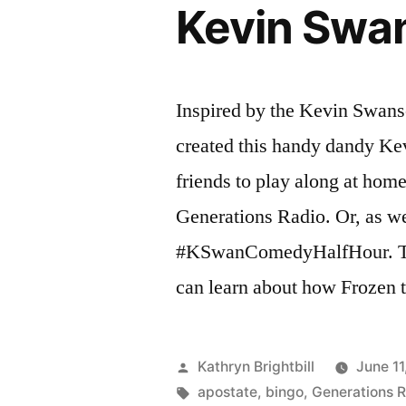
Kevin Swa
Inspired by the Kevin Swan
created this handy dandy Ke
friends to play along at hom
Generations Radio. Or, as we p
#KSwanComedyHalfHour. T
can learn about how Frozen 
Posted
Kathryn Brightbill
June 11
by
Tags:
apostate
,
bingo
,
Generations 