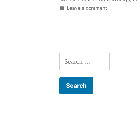
on
Leave a comment
Kevin
Swanson
Bingo
Search
for: