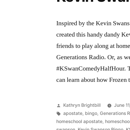
Swanson
radio
show
Inspired by the Kevin Swan
rant
created this handy dandy Ke
about
homeschooli
friends to play along at hom
and
Generations Radio. Or, as we p
World
#KSwanComedyHalfHour. T
Magazine
can learn about how Frozen 
Posted
Kathryn Brightbill
June 11
by
Tags:
apostate
,
bingo
,
Generations 
homeschool apostate
,
homeschool
swanson
,
Kevin Swanson Bingo
,
K