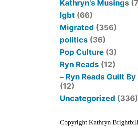
Kathryn's Musings
(7
lgbt
(66)
Migrated
(356)
politics
(36)
Pop Culture
(3)
Ryn Reads
(12)
Ryn Reads Guilt By
(12)
Uncategorized
(336
Copyright Kathryn Brightbil