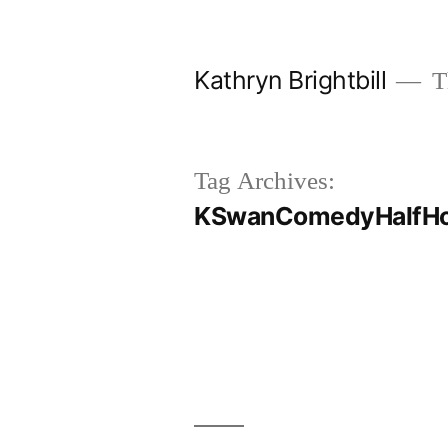
Skip
to
Kathryn Brightbill
Th
content
Tag Archives:
KSwanComedyHalfHo