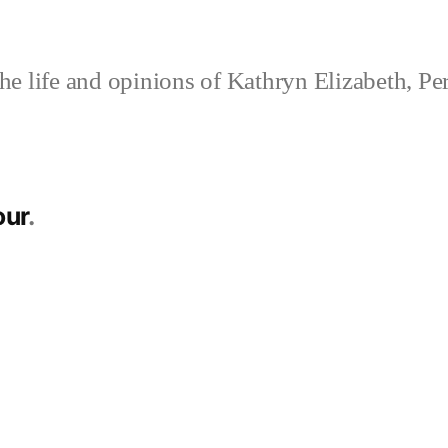
e life and opinions of Kathryn Elizabeth, Pe
ur