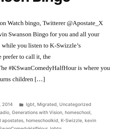
son Watch bingo, Twitterer @Apostate_X
vin Swanson Bingo for you and all your
ng
e while you listen to K-Swizzle’s
refer to call it, the
he #KSwanComedyHalfHour is where you
turns children […]
Posted
, 2014
lgbt
,
Migrated
,
Uncategorized
in
Radio
,
Generations with Vision
,
homeschool
,
 apostates
,
homeschoolkid
,
K-Swizzle
,
kevin
SwanComedyHalfHour
,
lgbtq