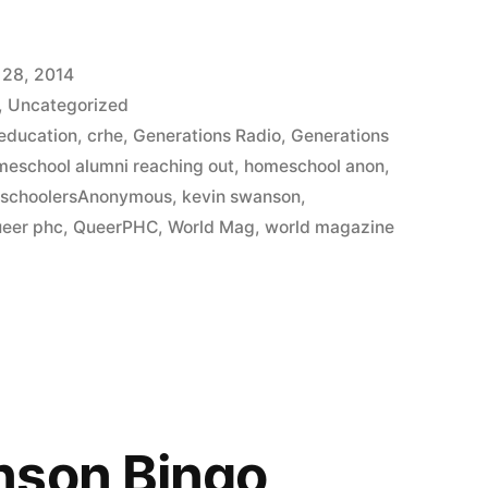
 28, 2014
,
Uncategorized
 education
,
crhe
,
Generations Radio
,
Generations
meschool alumni reaching out
,
homeschool anon
,
schoolersAnonymous
,
kevin swanson
,
ueer phc
,
QueerPHC
,
World Mag
,
world magazine
nson Bingo