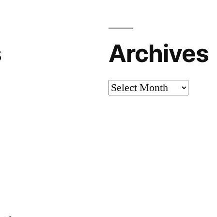
s
Archives
Archives