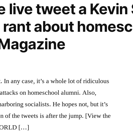
e live tweet a Kevi
 rant about homesc
 Magazine
 In any case, it’s a whole lot of ridiculous
 attacks on homeschool alumni. Also,
ring socialists. He hopes not, but it’s
on of the tweets is after the jump. [View the
 WORLD […]