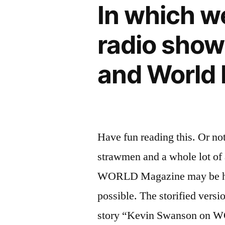
In which w
radio show
and World
Have fun reading this. Or not.
strawmen and a whole lot of
WORLD Magazine may be harbo
possible. The storified versi
story “Kevin Swanson on