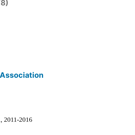
8)
 Association
)
l, 2011-2016