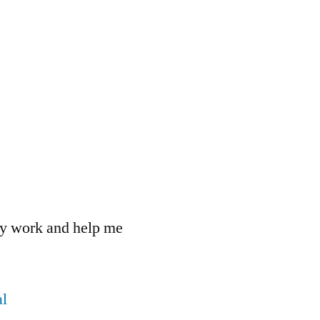
 my work and help me
l