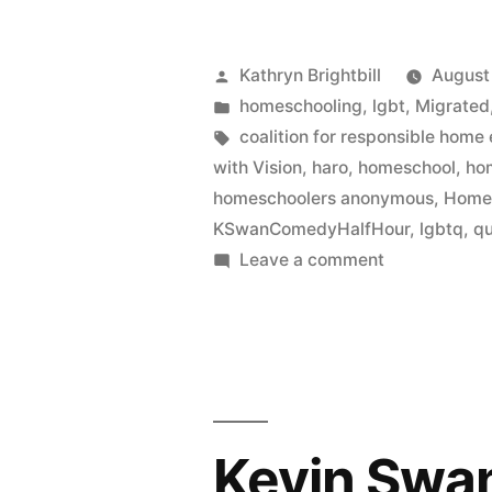
Posted
Kathryn Brightbill
August
by
Posted
homeschooling
,
lgbt
,
Migrated
in
Tags:
coalition for responsible home
with Vision
,
haro
,
homeschool
,
ho
homeschoolers anonymous
,
Home
KSwanComedyHalfHour
,
lgbtq
,
q
on
Leave a comment
In
which
we
live
tweet
a
Kevin Swa
Kevin