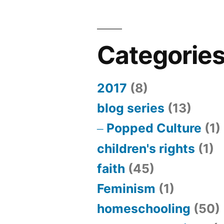
Categorie
2017
(8)
blog series
(13)
Popped Culture
(1)
children's rights
(1)
faith
(45)
Feminism
(1)
homeschooling
(50)