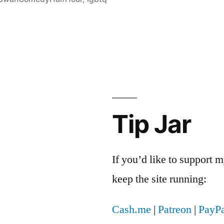
Tip Jar
If you’d like to support
keep the site running:
Cash.me
|
Patreon
|
PayPa