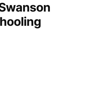
n Swanson
hooling