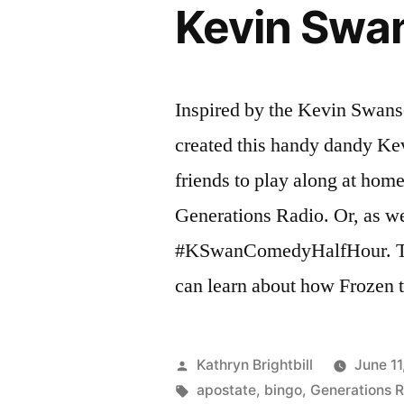
Kevin Swa
Inspired by the Kevin Swan
created this handy dandy Ke
friends to play along at hom
Generations Radio. Or, as we p
#KSwanComedyHalfHour. T
can learn about how Frozen 
Posted
Kathryn Brightbill
June 11
by
Tags:
apostate
,
bingo
,
Generations 