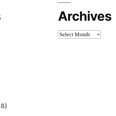
s
Archives
Archives
8)