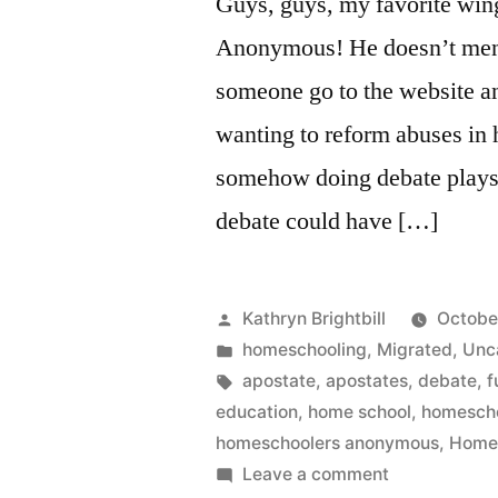
Guys, guys, my favorite win
Anonymous! He doesn’t men
someone go to the website an
wanting to reform abuses in
somehow doing debate plays i
debate could have […]
Posted
Kathryn Brightbill
Octobe
by
Posted
homeschooling
,
Migrated
,
Unc
in
Tags:
apostate
,
apostates
,
debate
,
f
education
,
home school
,
homesch
homeschoolers anonymous
,
Home
on
Leave a comment