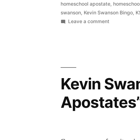
homeschool apostate
,
homeschool
swanson
,
Kevin Swanson Bingo
,
K
on
Leave a comment
Kevin
Swanson
Bingo
Kevin Swa
Apostates