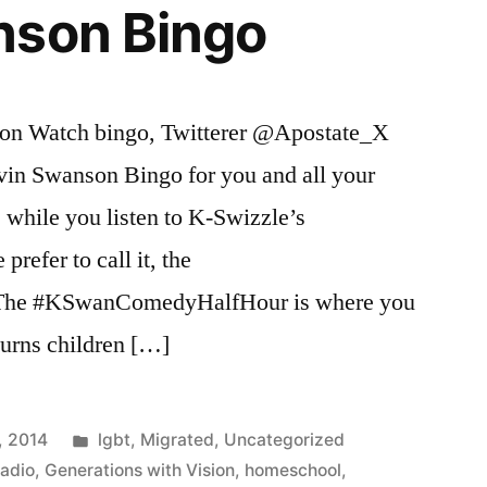
nson Bingo
son Watch bingo, Twitterer @Apostate_X
vin Swanson Bingo for you and all your
e while you listen to K-Swizzle’s
refer to call it, the
he #KSwanComedyHalfHour is where you
turns children […]
Posted
, 2014
lgbt
,
Migrated
,
Uncategorized
in
Radio
,
Generations with Vision
,
homeschool
,