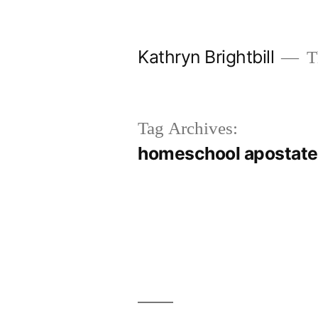
Skip
to
Kathryn Brightbill
Th
content
Tag Archives:
homeschool apostat