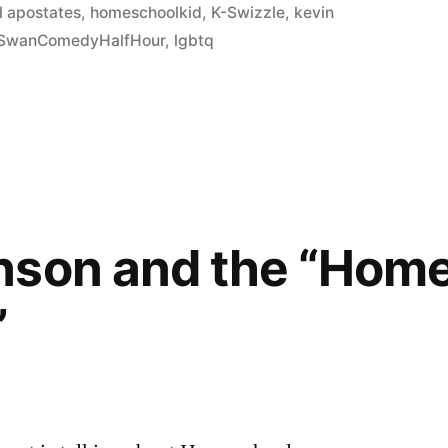
 apostates
,
homeschoolkid
,
K-Swizzle
,
kevin
SwanComedyHalfHour
,
lgbtq
nson and the “Hom
”