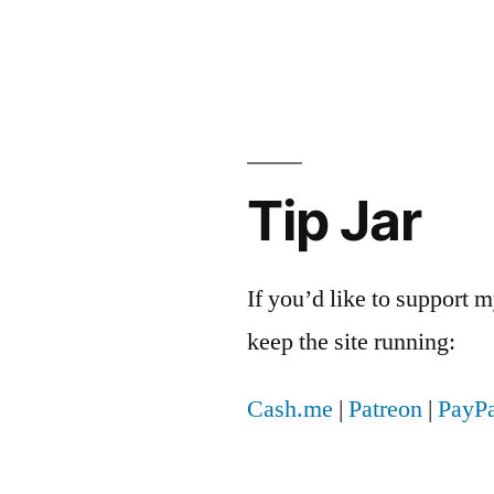
Tip Jar
If you’d like to support
keep the site running:
Cash.me
|
Patreon
|
PayPa