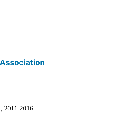
 Association
)
l, 2011-2016