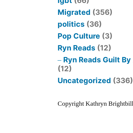
lgbt
(66)
Migrated
(356)
politics
(36)
Pop Culture
(3)
Ryn Reads
(12)
Ryn Reads Guilt By
(12)
Uncategorized
(336
Copyright Kathryn Brightbil