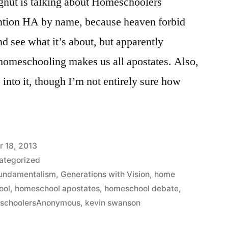
gnut is talking about Homeschoolers
tion HA by name, because heaven forbid
d see what it’s about, but apparently
 homeschooling makes us all apostates. Also,
nto it, though I’m not entirely sure how
r 18, 2013
ategorized
undamentalism
,
Generations with Vision
,
home
ool
,
homeschool apostates
,
homeschool debate
,
schoolersAnonymous
,
kevin swanson