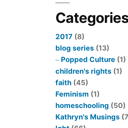
Categorie
2017
(8)
blog series
(13)
Popped Culture
(1)
children's rights
(1)
faith
(45)
Feminism
(1)
homeschooling
(50)
Kathryn's Musings
(7