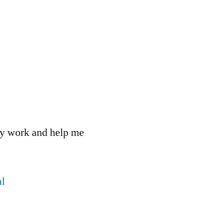
 my work and help me
l