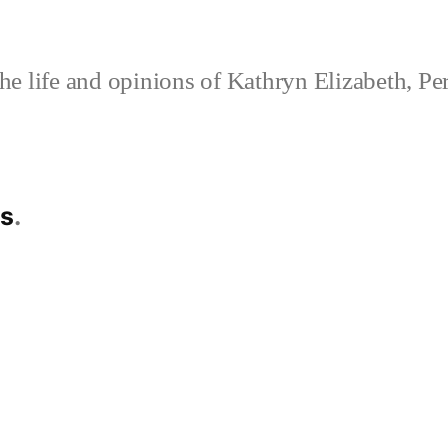
e life and opinions of Kathryn Elizabeth, Pe
es